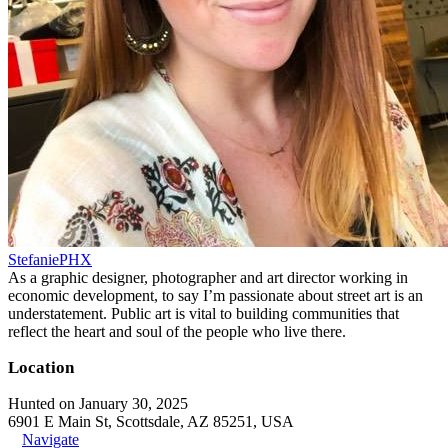
StefaniePHX
As a graphic designer, photographer and art director working in
economic development, to say I’m passionate about street art is an
understatement. Public art is vital to building communities that
reflect the heart and soul of the people who live there.
Location
Hunted on January 30, 2025
6901 E Main St, Scottsdale, AZ 85251, USA
Navigate