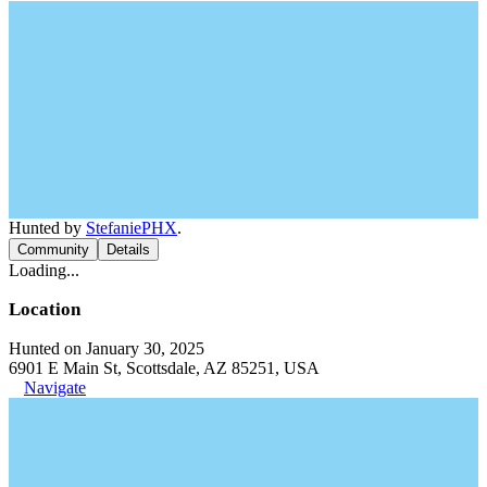
Hunted by
StefaniePHX
.
Community
Details
Loading...
Location
Hunted on January 30, 2025
6901 E Main St, Scottsdale, AZ 85251, USA
Navigate