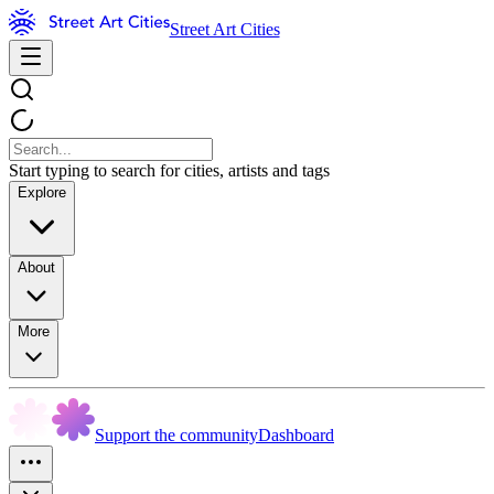
Street Art Cities
Start typing to search for cities, artists and tags
Explore
About
More
Support the community
Dashboard