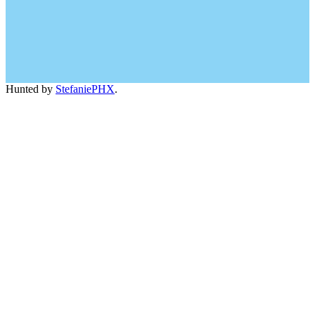
Hunted by
StefaniePHX
.