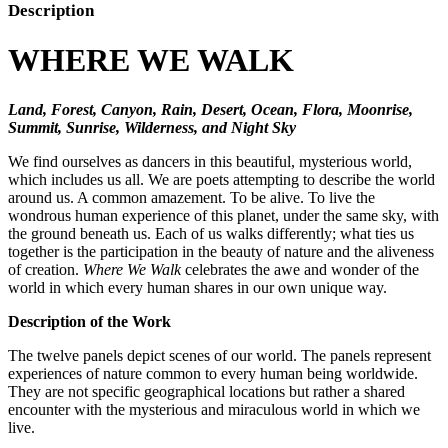
Description
WHERE WE WALK
Land, Forest, Canyon, Rain, Desert, Ocean, Flora, Moonrise,
Summit, Sunrise, Wilderness, and Night Sky
We find ourselves as dancers in this beautiful, mysterious world,
which includes us all. We are poets attempting to describe the world
around us. A common amazement. To be alive. To live the
wondrous human experience of this planet, under the same sky, with
the ground beneath us. Each of us walks differently; what ties us
together is the participation in the beauty of nature and the aliveness
of creation.
Where We Walk
celebrates the awe and wonder of the
world in which every human shares in our own unique way.
Description of the Work
The twelve panels depict scenes of our world. The panels represent
experiences of nature common to every human being worldwide.
They are not specific geographical locations but rather a shared
encounter with the mysterious and miraculous world in which we
live.