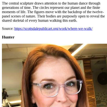
The central sculpture draws attention to the human dance through
generations of time. The circles represent our planet and the finite
moments of life. The figures move with the backdrop of the twelve-
panel scenes of nature. Their bodies are purposely open to reveal the
shared skeletal of every human walking this earth.
Source:
https://scottsdalepublicart.org/work/where-we-walk/
Hunter