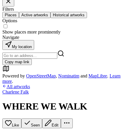
Filters
Places
Active artworks
Historical artworks
Options
Show places more prominently
Navigate
My location
Copy map link
Powered by
OpenStreetMap
,
Nominatim
and
MapLibre
.
Learn
more
.
All artworks
Charlene Falk
WHERE WE WALK
Like
Seen
Edit