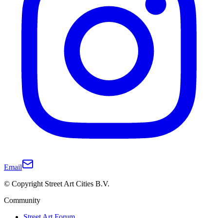
Email
© Copyright Street Art Cities B.V.
Community
Street Art Forum