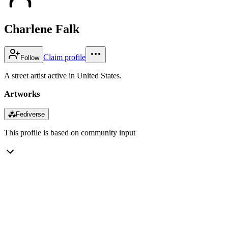
Charlene Falk
Claim profile
Follow
A street artist active in United States.
Artworks
⁂
Fediverse
This profile is based on community input