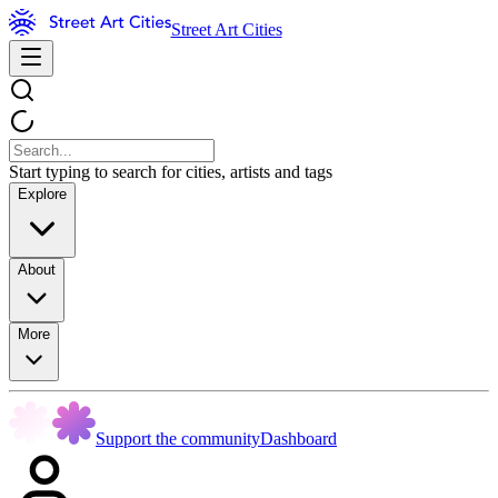
Street Art Cities
Start typing to search for cities, artists and tags
Explore
About
More
Support the community
Dashboard