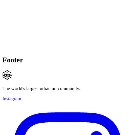
Footer
The world's largest urban art community.
Instagram