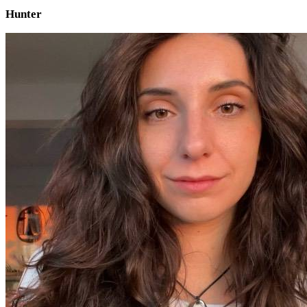
Hunter