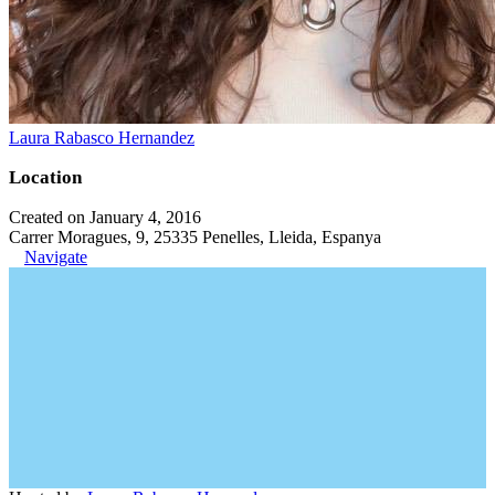
Laura Rabasco Hernandez
Location
Created on January 4, 2016
Carrer Moragues, 9, 25335 Penelles, Lleida, Espanya
Navigate