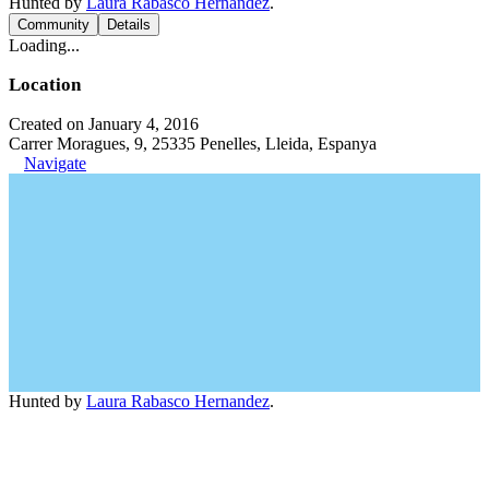
Hunted by
Laura Rabasco Hernandez
.
Community
Details
Loading...
Location
Created on January 4, 2016
Carrer Moragues, 9, 25335 Penelles, Lleida, Espanya
Navigate
Hunted by
Laura Rabasco Hernandez
.