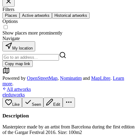
Filters
Places
Active artworks
Historical artworks
Options
Show places more prominently
Navigate
My location
Copy map link
Powered by
OpenStreetMap
,
Nominatim
and
MapLibre
.
Learn
more
.
All artworks
eleduworks
Like
Seen
Edit
Description
Masterpiece made by an artist from Barcelona during the first edition
of the Gargar Festival 2016. Size: 100m2