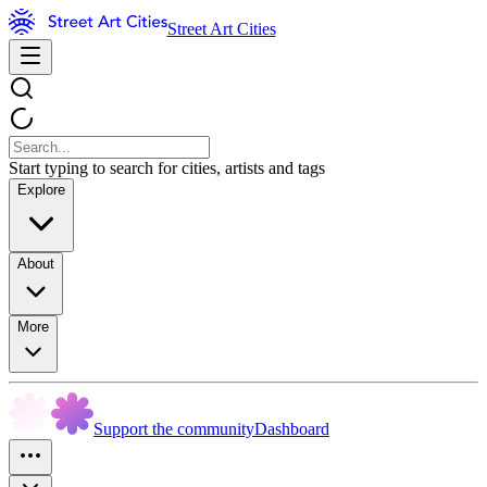
Street Art Cities
Start typing to search for cities, artists and tags
Explore
About
More
Support the community
Dashboard