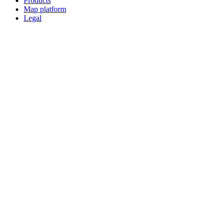
Products
Map platform
Legal