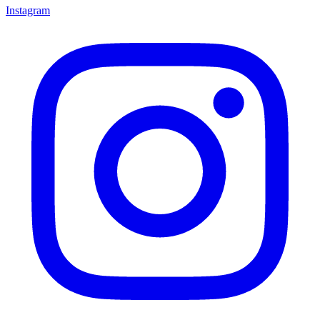
Instagram