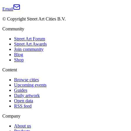
Email
© Copyright Street Art Cities B.V.
Community
Street Art Forum
Street Art Awards
Join community
Blog
Shop
Content
Browse cities
Upcoming events
Guides
Daily artwork
Open data
RSS feed
Company
About us