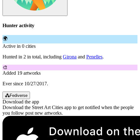
Hunter activity
🌍
Active in 0 cities
Hunted in 2 in total, including
Girona
and
Penelles
.
🎨
Added 19 artworks
Ever since 10/27/2017.
⁂
Fediverse
Download the app
Download the Street Art Cities app to get notified when the people
you follow post new artworks.