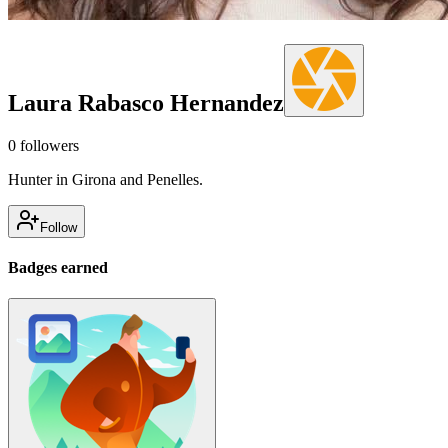
Laura Rabasco Hernandez
0
followers
Hunter in Girona and Penelles.
Follow
Badges earned