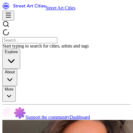
Street Art Cities
Start typing to search for cities, artists and tags
Explore
About
More
Support the community
Dashboard