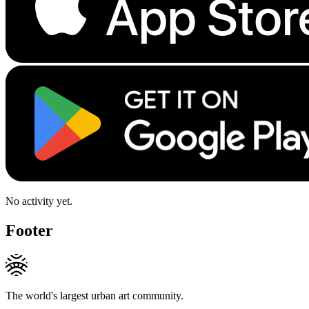
No activity yet.
Footer
The world's largest urban art community.