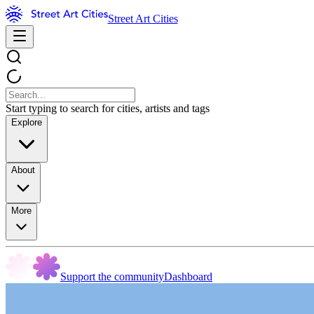
Street Art Cities
Start typing to search for cities, artists and tags
Explore
About
More
Support the community
Dashboard