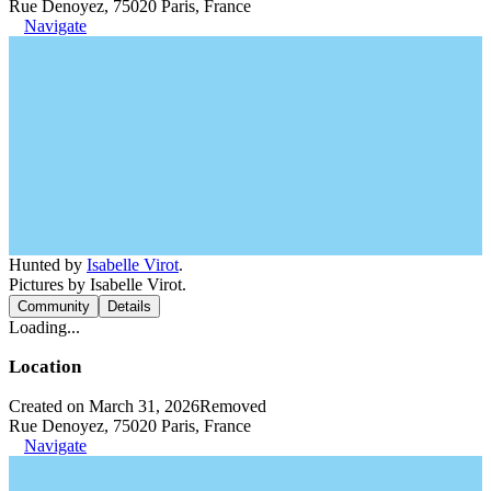
Rue Denoyez, 75020 Paris, France
Navigate
Hunted by
Isabelle Virot
.
Pictures by Isabelle Virot.
Community
Details
Loading...
Location
Created on March 31, 2026
Removed
Rue Denoyez, 75020 Paris, France
Navigate