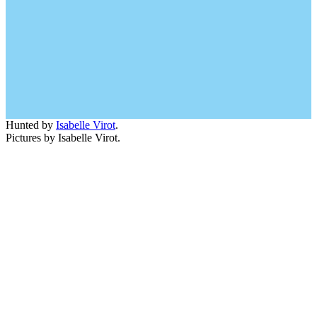
Hunted by
Isabelle Virot
.
Pictures by Isabelle Virot.