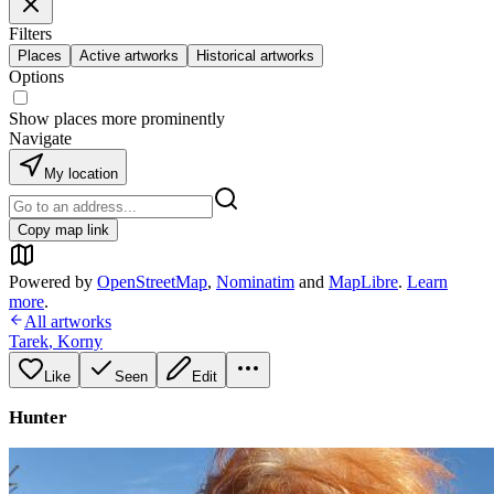
Filters
Places
Active artworks
Historical artworks
Options
Show places more prominently
Navigate
My location
Copy map link
Powered by
OpenStreetMap
,
Nominatim
and
MapLibre
.
Learn
more
.
All artworks
Tarek
,
Korny
Like
Seen
Edit
Hunter