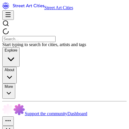
Street Art Cities
Start typing to search for cities, artists and tags
Explore
About
More
Support the community
Dashboard