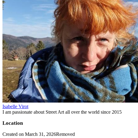
Isabelle Virot
I am passionate about Street Art all over the world since 2015
Location
Created on March 31, 2026
Removed