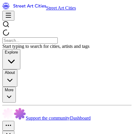
Street Art Cities
Start typing to search for cities, artists and tags
Explore
About
More
Support the community
Dashboard