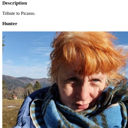
Description
Tribute to Picasso.
Hunter