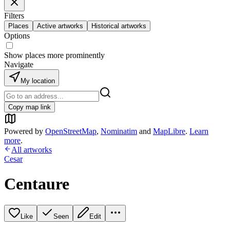
Filters
Places
Active artworks
Historical artworks
Options
Show places more prominently
Navigate
My location
Copy map link
Powered by
OpenStreetMap
,
Nominatim
and
MapLibre
.
Learn
more
.
All artworks
Cesar
Centaure
Like
Seen
Edit