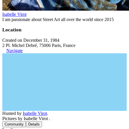
Isabelle Virot
I am passionate about Street Art all over the world since 2015
Location
Created on December 31, 1984
2 Pl. Michel Debré, 75006 Paris, France
Navigate
Hunted by
Isabelle Virot
.
Pictures by Isabelle Virot .
Community
Details