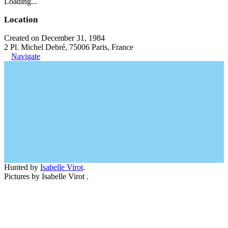
Loading...
Location
Created on December 31, 1984
2 Pl. Michel Debré, 75006 Paris, France
Navigate
Hunted by
Isabelle Virot
.
Pictures by Isabelle Virot .