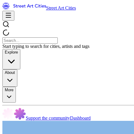
Street Art Cities
Start typing to search for cities, artists and tags
Explore
About
More
Support the community
Dashboard