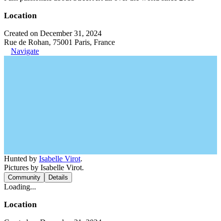
Location
Created on December 31, 2024
Rue de Rohan, 75001 Paris, France
Navigate
Hunted by
Isabelle Virot
.
Pictures by Isabelle Virot.
Community
Details
Loading...
Location