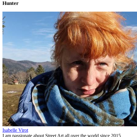
Hunter
Isabelle Virot
I am passionate about Street Art all over the world since 2015