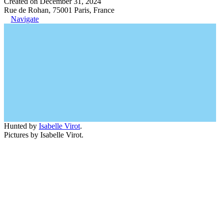
Created on December 31, 2024
Rue de Rohan, 75001 Paris, France
Navigate
Hunted by
Isabelle Virot
.
Pictures by Isabelle Virot.