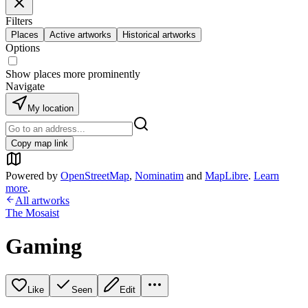
Filters
Places
Active artworks
Historical artworks
Options
Show places more prominently
Navigate
My location
Copy map link
Powered by
OpenStreetMap
,
Nominatim
and
MapLibre
.
Learn
more
.
All artworks
The Mosaist
Gaming
Like
Seen
Edit