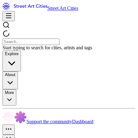
Street Art Cities
Start typing to search for cities, artists and tags
Explore
About
More
Support the community
Dashboard