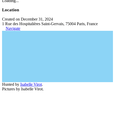
Loading...
Location
Created on December 31, 2024
1 Rue des Hospitalières Saint-Gervais, 75004 Paris, France
Navigate
Hunted by
Isabelle Virot
.
Pictures by Isabelle Virot.