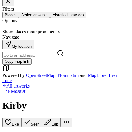
Filters
Places
Active artworks
Historical artworks
Options
Show places more prominently
Navigate
My location
Copy map link
Powered by
OpenStreetMap
,
Nominatim
and
MapLibre
.
Learn
more
.
All artworks
The Mosaist
Kirby
Like
Seen
Edit