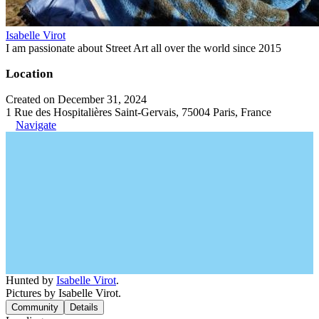
Isabelle Virot
I am passionate about Street Art all over the world since 2015
Location
Created on December 31, 2024
1 Rue des Hospitalières Saint-Gervais, 75004 Paris, France
Navigate
Hunted by
Isabelle Virot
.
Pictures by Isabelle Virot.
Community
Details