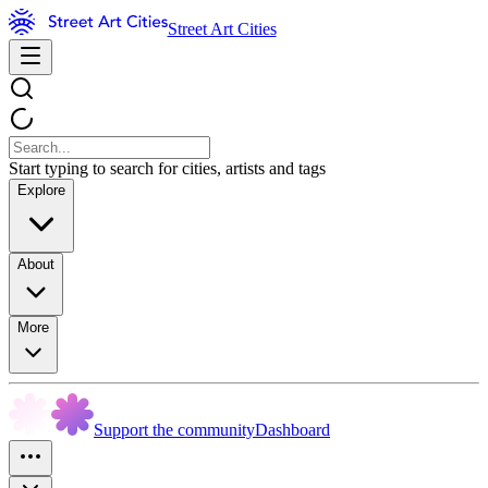
Street Art Cities
Start typing to search for cities, artists and tags
Explore
About
More
Support the community
Dashboard