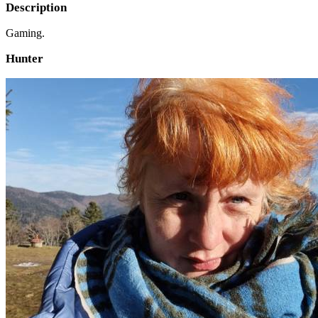
Description
Gaming.
Hunter