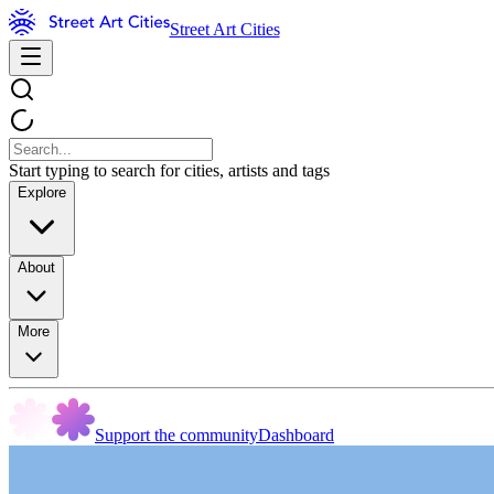
Street Art Cities
Start typing to search for cities, artists and tags
Explore
About
More
Support the community
Dashboard