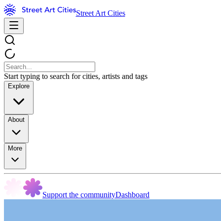
Street Art Cities
Start typing to search for cities, artists and tags
Explore
About
More
Support the community
Dashboard