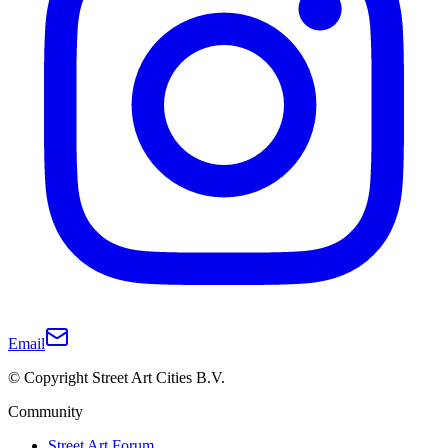
Email
© Copyright Street Art Cities B.V.
Community
Street Art Forum