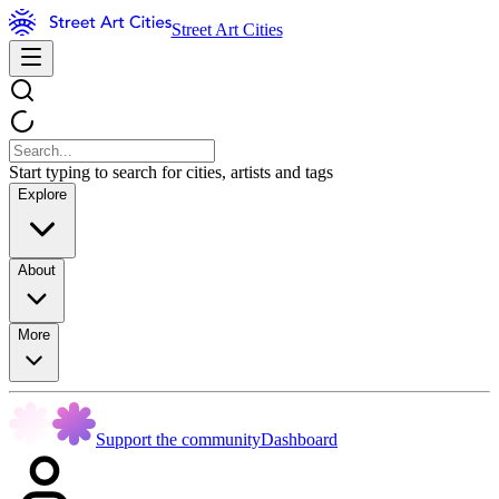
Street Art Cities
Start typing to search for cities, artists and tags
Explore
About
More
Support the community
Dashboard