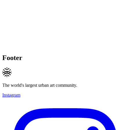
Footer
The world's largest urban art community.
Instagram