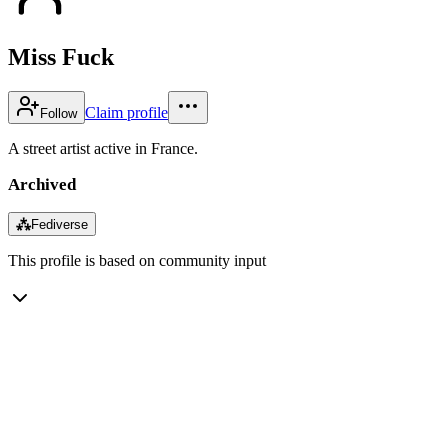
Miss Fuck
Claim profile
Follow
A street artist active in France.
Archived
⁂
Fediverse
This profile is based on community input