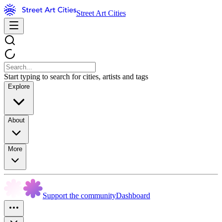
Street Art Cities
Start typing to search for cities, artists and tags
Explore
About
More
Support the community
Dashboard