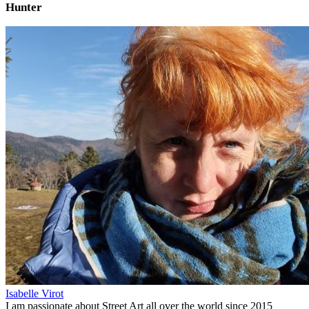
Hunter
Isabelle Virot
I am passionate about Street Art all over the world since 2015