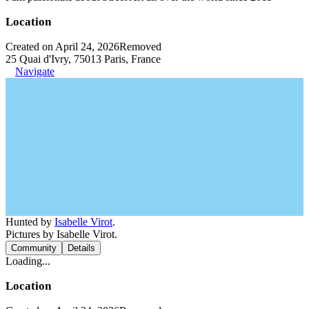
Location
Created on April 24, 2026
Removed
25 Quai d'Ivry, 75013 Paris, France
Navigate
Hunted by
Isabelle Virot
.
Pictures by Isabelle Virot.
Community
Details
Loading...
Location