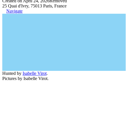
Created on April 24, 2026
Removed
25 Quai d'Ivry, 75013 Paris, France
Navigate
Hunted by
Isabelle Virot
.
Pictures by Isabelle Virot.