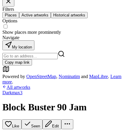
Filters
Places
Active artworks
Historical artworks
Options
Show places more prominently
Navigate
My location
Copy map link
Powered by
OpenStreetMap
,
Nominatim
and
MapLibre
.
Learn
more
.
All artworks
Darkmax3
Block Buster 90 Jam
Like
Seen
Edit