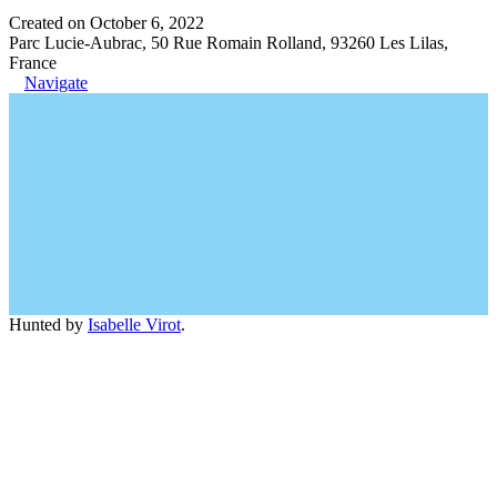
Created on October 6, 2022
Parc Lucie-Aubrac, 50 Rue Romain Rolland, 93260 Les Lilas,
France
Navigate
Hunted by
Isabelle Virot
.