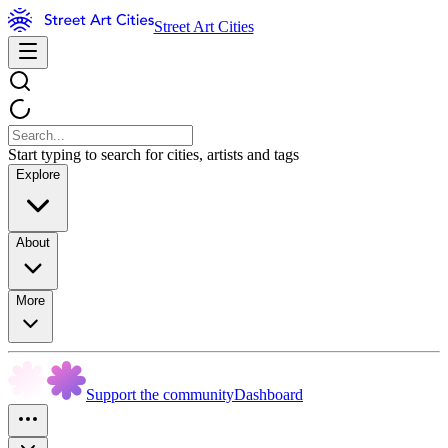
Street Art Cities
Start typing to search for cities, artists and tags
Explore
About
More
Support the community
Dashboard