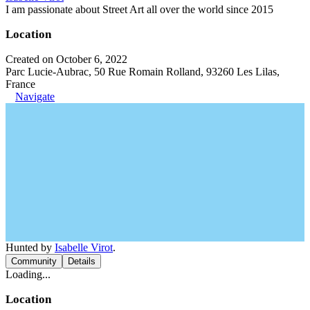
I am passionate about Street Art all over the world since 2015
Location
Created on October 6, 2022
Parc Lucie-Aubrac, 50 Rue Romain Rolland, 93260 Les Lilas,
France
Navigate
Hunted by
Isabelle Virot
.
Community
Details
Loading...
Location