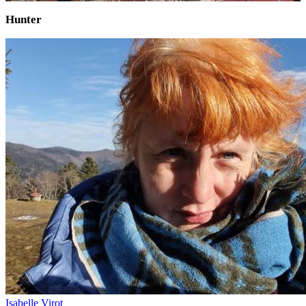
Hunter
Isabelle Virot