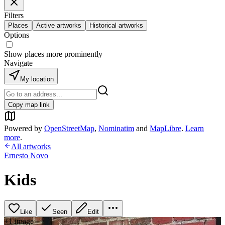
Filters
Places
Active artworks
Historical artworks
Options
Show places more prominently
Navigate
My location
Copy map link
Powered by
OpenStreetMap
,
Nominatim
and
MapLibre
.
Learn
more
.
All artworks
Ernesto Novo
Kids
Like
Seen
Edit
+
1
image