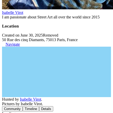
Isabelle Virot
I am passionate about Street Art all over the world since 2015
Location
Created on June 30, 2025
Removed
50 Rue des cinq Diamants, 75013 Paris, France
Navigate
Hunted by
Isabelle Virot
.
Pictures by Isabelle Virot.
Community
Timeline
Details