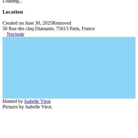
Loading...
Location
Created on June 30, 2025
Removed
50 Rue des cinq Diamants, 75013 Paris, France
Navigate
Hunted by
Isabelle Virot
.
Pictures by Isabelle Virot.