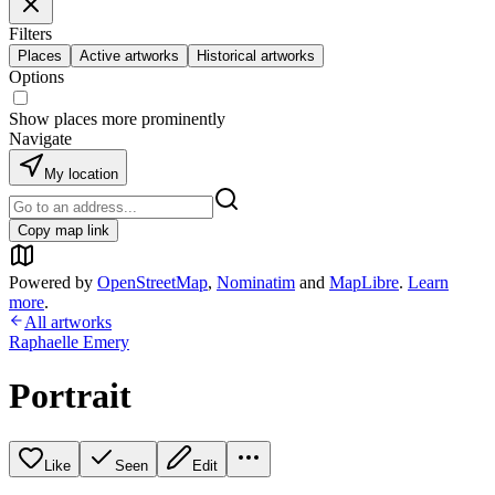
Filters
Places
Active artworks
Historical artworks
Options
Show places more prominently
Navigate
My location
Copy map link
Powered by
OpenStreetMap
,
Nominatim
and
MapLibre
.
Learn
more
.
All artworks
Raphaelle Emery
Portrait
Like
Seen
Edit