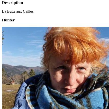
Description
La Butte aux Cailles.
Hunter