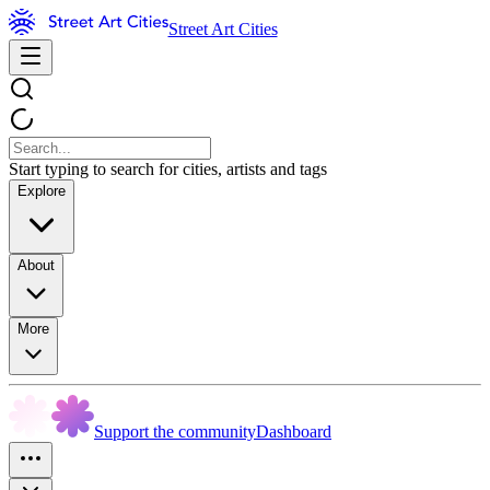
Street Art Cities
Start typing to search for cities, artists and tags
Explore
About
More
Support the community
Dashboard