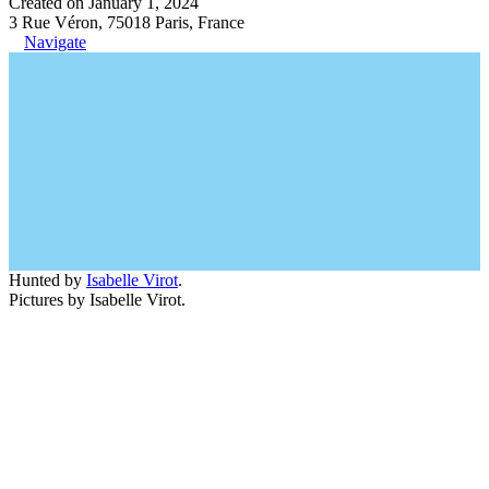
Created on January 1, 2024
3 Rue Véron, 75018 Paris, France
Navigate
Hunted by
Isabelle Virot
.
Pictures by Isabelle Virot.