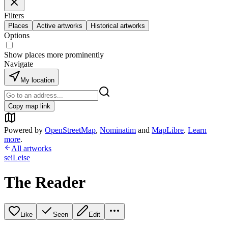
Filters
Places
Active artworks
Historical artworks
Options
Show places more prominently
Navigate
My location
Copy map link
Powered by
OpenStreetMap
,
Nominatim
and
MapLibre
.
Learn
more
.
All artworks
seiLeise
The Reader
Like
Seen
Edit