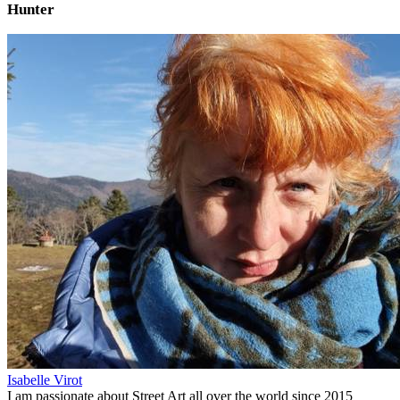
Hunter
Isabelle Virot
I am passionate about Street Art all over the world since 2015