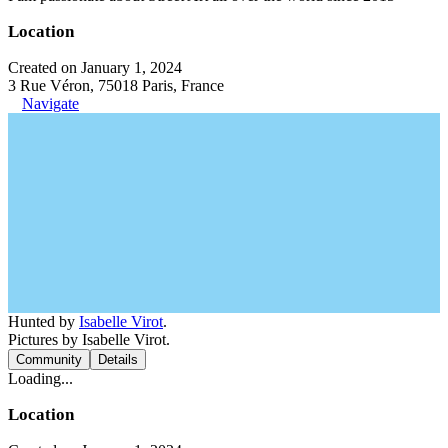
Location
Created on January 1, 2024
3 Rue Véron, 75018 Paris, France
Navigate
Hunted by
Isabelle Virot
.
Pictures by Isabelle Virot.
Community
Details
Loading...
Location