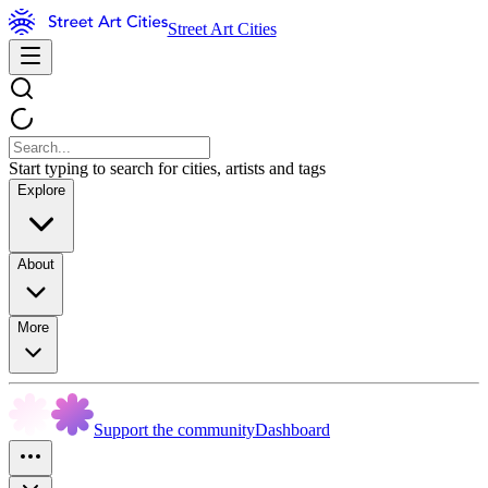
Street Art Cities
Start typing to search for cities, artists and tags
Explore
About
More
Support the community
Dashboard