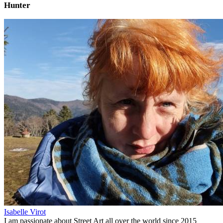
Hunter
Isabelle Virot
I am passionate about Street Art all over the world since 2015