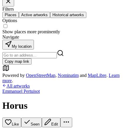
Filters
Places
Active artworks
Historical artworks
Options
Show places more prominently
Navigate
My location
Copy map link
Powered by
OpenStreetMap
,
Nominatim
and
MapLibre
.
Learn
more
.
All artworks
Emmanuel Pertuisot
Horus
Like
Seen
Edit