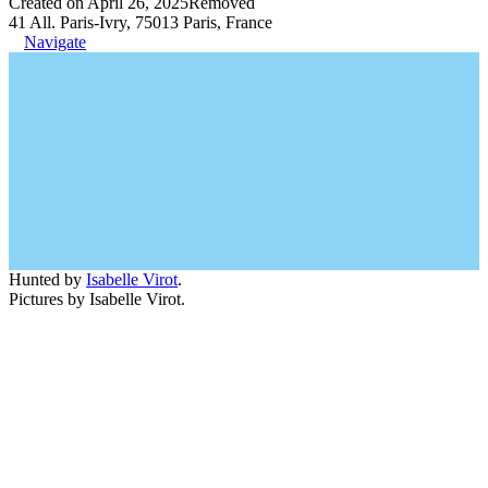
Created on April 26, 2025
Removed
41 All. Paris-Ivry, 75013 Paris, France
Navigate
Hunted by
Isabelle Virot
.
Pictures by Isabelle Virot.