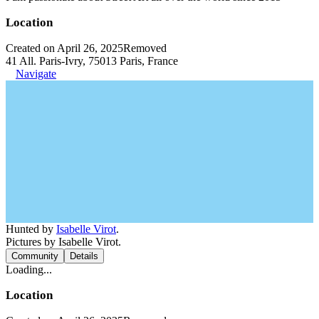
Location
Created on April 26, 2025
Removed
41 All. Paris-Ivry, 75013 Paris, France
Navigate
Hunted by
Isabelle Virot
.
Pictures by Isabelle Virot.
Community
Details
Loading...
Location