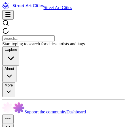
Street Art Cities
Start typing to search for cities, artists and tags
Explore
About
More
Support the community
Dashboard