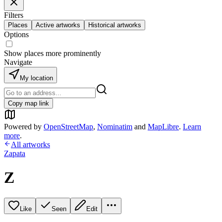
Filters
Places
Active artworks
Historical artworks
Options
Show places more prominently
Navigate
My location
Copy map link
Powered by
OpenStreetMap
,
Nominatim
and
MapLibre
.
Learn
more
.
All artworks
Zapata
Z
Like
Seen
Edit