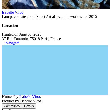
Isabelle Virot
I am passionate about Street Art all over the world since 2015
Location
Hunted on June 30, 2025
37 Rue Durantin, 75018 Paris, France
Navigate
Hunted by
Isabelle Virot
.
Pictures by Isabelle Virot.
Community
Details