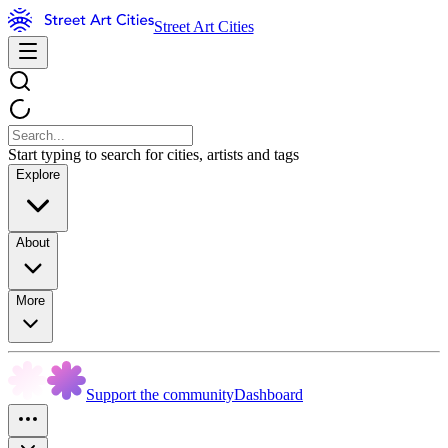
Street Art Cities
Start typing to search for cities, artists and tags
Explore
About
More
Support the community
Dashboard