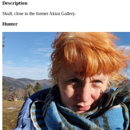
Description
Skull, close to the former Akiza Gallery.
Hunter