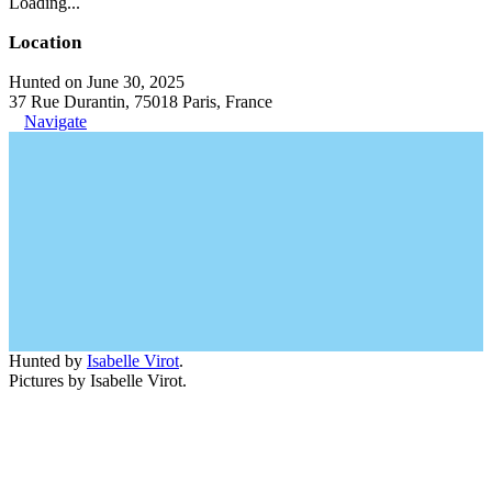
Loading...
Location
Hunted on June 30, 2025
37 Rue Durantin, 75018 Paris, France
Navigate
Hunted by
Isabelle Virot
.
Pictures by Isabelle Virot.