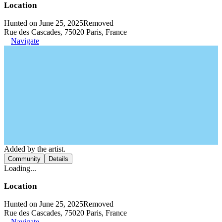
Location
Hunted on June 25, 2025
Removed
Rue des Cascades, 75020 Paris, France
Navigate
Added by the artist.
Community
Details
Loading...
Location
Hunted on June 25, 2025
Removed
Rue des Cascades, 75020 Paris, France
Navigate