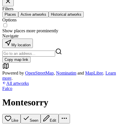
Filters
Places
Active artworks
Historical artworks
Options
Show places more prominently
Navigate
My location
Copy map link
Powered by
OpenStreetMap
,
Nominatim
and
MapLibre
.
Learn
more
.
All artworks
Falco
Montesorry
Like
Seen
Edit