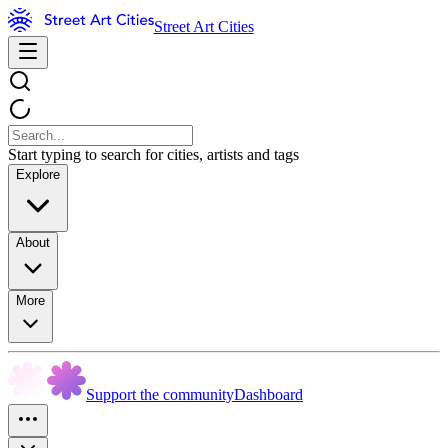
Street Art Cities
Start typing to search for cities, artists and tags
Explore
About
More
Support the community
Dashboard