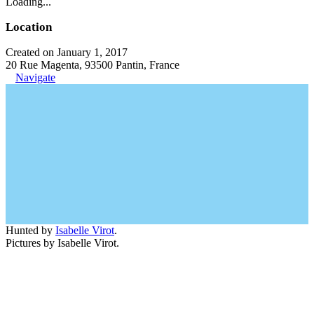
Loading...
Location
Created on January 1, 2017
20 Rue Magenta, 93500 Pantin, France
Navigate
Hunted by
Isabelle Virot
.
Pictures by Isabelle Virot.