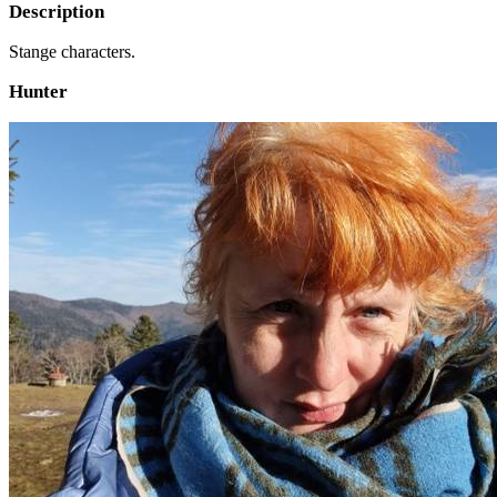
Description
Stange characters.
Hunter