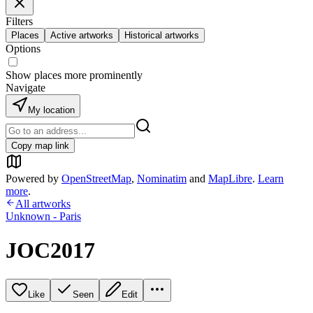
Filters
Places
Active artworks
Historical artworks
Options
Show places more prominently
Navigate
My location
Copy map link
Powered by
OpenStreetMap
,
Nominatim
and
MapLibre
.
Learn
more
.
All artworks
Unknown - Paris
JOC2017
Like
Seen
Edit