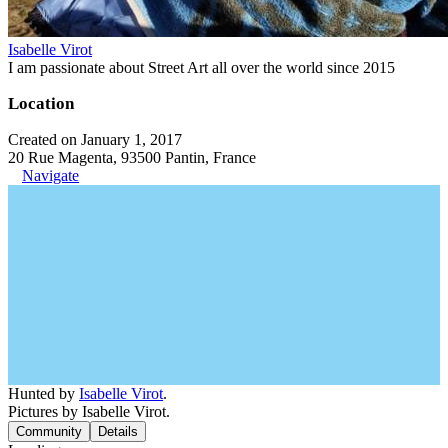
Isabelle Virot
I am passionate about Street Art all over the world since 2015
Location
Created on January 1, 2017
20 Rue Magenta, 93500 Pantin, France
Navigate
Hunted by
Isabelle Virot
.
Pictures by Isabelle Virot.
Community
Details