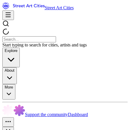
Street Art Cities
Start typing to search for cities, artists and tags
Explore
About
More
Support the community
Dashboard