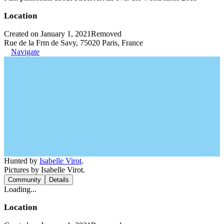
Location
Created on January 1, 2021
Removed
Rue de la Frm de Savy, 75020 Paris, France
Navigate
Hunted by
Isabelle Virot
.
Pictures by Isabelle Virot.
Community
Details
Loading...
Location