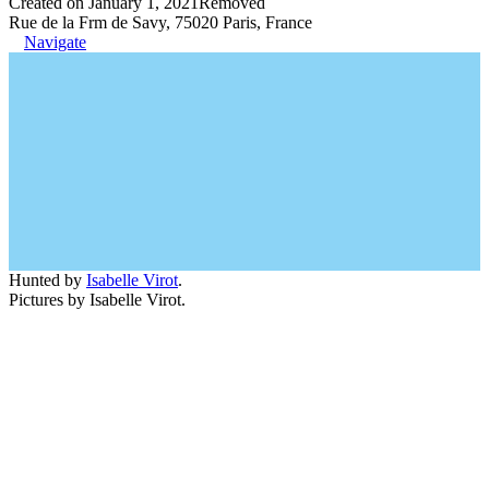
Created on January 1, 2021
Removed
Rue de la Frm de Savy, 75020 Paris, France
Navigate
Hunted by
Isabelle Virot
.
Pictures by Isabelle Virot.