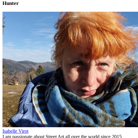
Hunter
Isabelle Virot
I am passionate about Street Art all over the world since 2015