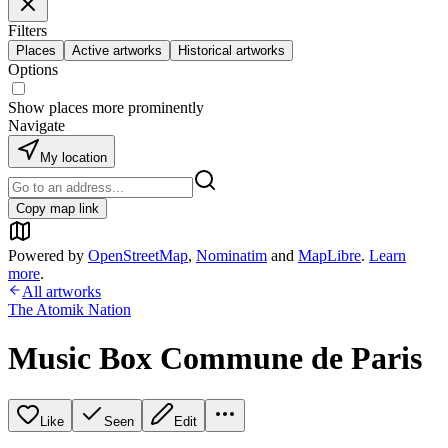
Filters
Places
Active artworks
Historical artworks
Options
Show places more prominently
Navigate
My location
Copy map link
Powered by
OpenStreetMap
,
Nominatim
and
MapLibre
.
Learn
more
.
All artworks
The Atomik Nation
Music Box Commune de Paris
Like
Seen
Edit