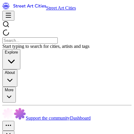
Street Art Cities
Start typing to search for cities, artists and tags
Explore
About
More
Support the community
Dashboard