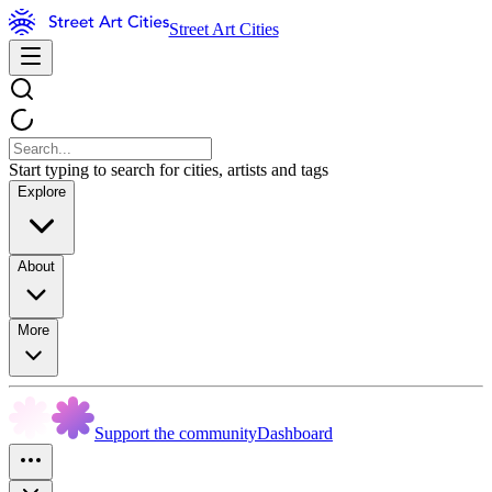
Street Art Cities
Start typing to search for cities, artists and tags
Explore
About
More
Support the community
Dashboard