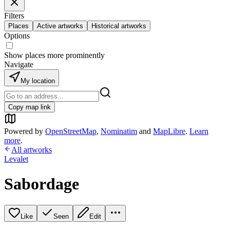
Filters
Places
Active artworks
Historical artworks
Options
Show places more prominently
Navigate
My location
Copy map link
Powered by
OpenStreetMap
,
Nominatim
and
MapLibre
.
Learn
more
.
All artworks
Levalet
Sabordage
Like
Seen
Edit