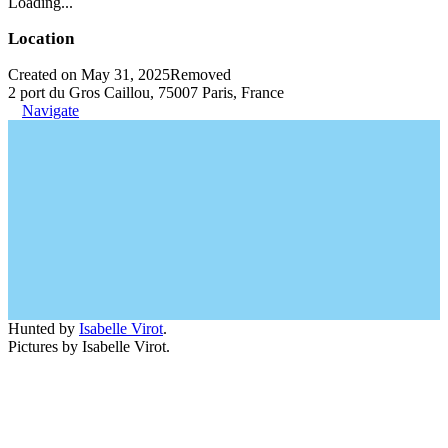
Loading...
Location
Created on May 31, 2025
Removed
2 port du Gros Caillou, 75007 Paris, France
Navigate
Hunted by
Isabelle Virot
.
Pictures by Isabelle Virot.