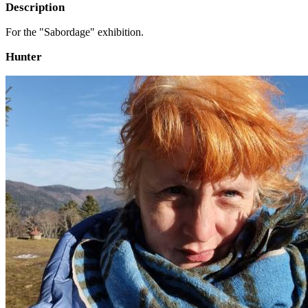
Description
For the "Sabordage" exhibition.
Hunter