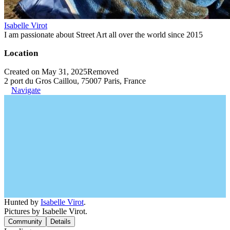
Isabelle Virot
I am passionate about Street Art all over the world since 2015
Location
Created on May 31, 2025
Removed
2 port du Gros Caillou, 75007 Paris, France
Navigate
Hunted by
Isabelle Virot
.
Pictures by Isabelle Virot.
Community
Details