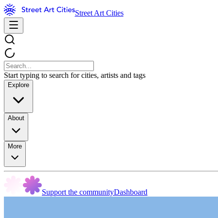
Street Art Cities
Start typing to search for cities, artists and tags
Explore
About
More
Support the community
Dashboard