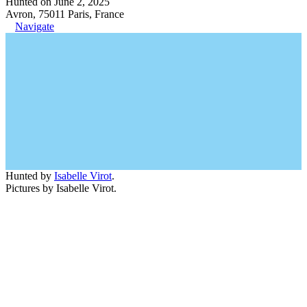
Hunted on June 2, 2025
Avron, 75011 Paris, France
Navigate
Hunted by
Isabelle Virot
.
Pictures by Isabelle Virot.