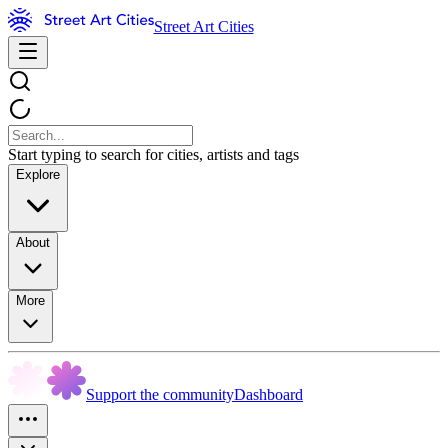
Street Art Cities
Start typing to search for cities, artists and tags
Explore
About
More
Support the community
Dashboard