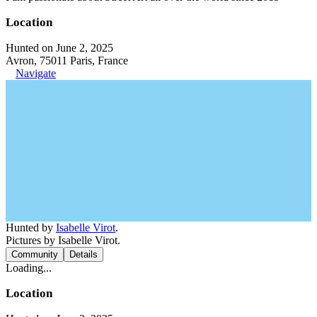
Location
Hunted on June 2, 2025
Avron, 75011 Paris, France
Navigate
Hunted by
Isabelle Virot
.
Pictures by Isabelle Virot.
Community
Details
Loading...
Location