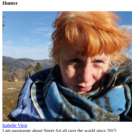
Hunter
Isabelle Virot
I am passionate about Street Art all over the world since 2015