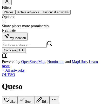
Filters
Places
Active artworks
Historical artworks
Options
Show places more prominently
Navigate
My location
Copy map link
Powered by
OpenStreetMap
,
Nominatim
and
MapLibre
.
Learn
more
.
All artworks
QUESO
Queso
Like
Seen
Edit