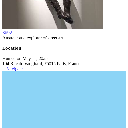
Stf92
Amateur and explorer of street art
Location
Hunted on May 11, 2025
194 Rue de Vaugirard, 75015 Paris, France
Navigate