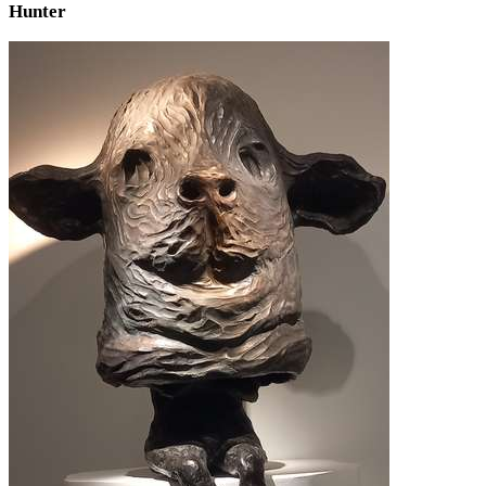
Hunter