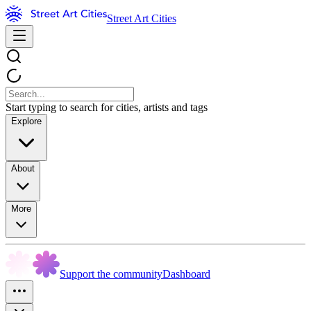
Street Art Cities
Start typing to search for cities, artists and tags
Explore
About
More
Support the community
Dashboard