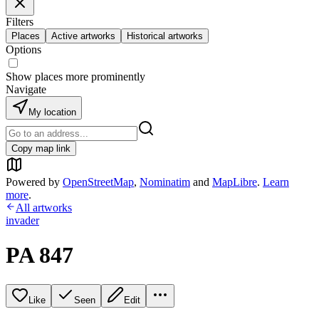
Filters
Places
Active artworks
Historical artworks
Options
Show places more prominently
Navigate
My location
Copy map link
Powered by
OpenStreetMap
,
Nominatim
and
MapLibre
.
Learn
more
.
All artworks
invader
PA 847
Like
Seen
Edit