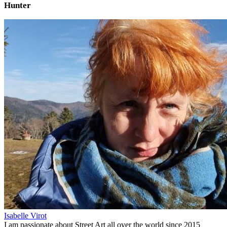
Hunter
Isabelle Virot
I am passionate about Street Art all over the world since 2015