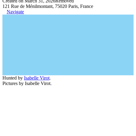
Created on March 31, 2026
Removed
121 Rue de Ménilmontant, 75020 Paris, France
Navigate
Hunted by
Isabelle Virot
.
Pictures by Isabelle Virot.