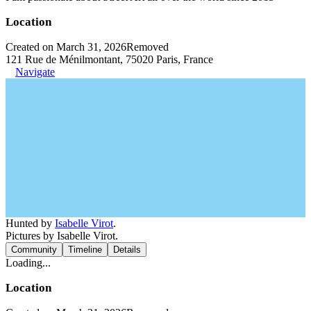
Location
Created on March 31, 2026
Removed
121 Rue de Ménilmontant, 75020 Paris, France
Navigate
Hunted by
Isabelle Virot
.
Pictures by Isabelle Virot.
Community
Timeline
Details
Loading...
Location