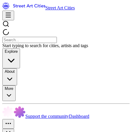
Street Art Cities
Start typing to search for cities, artists and tags
Explore
About
More
Support the community
Dashboard