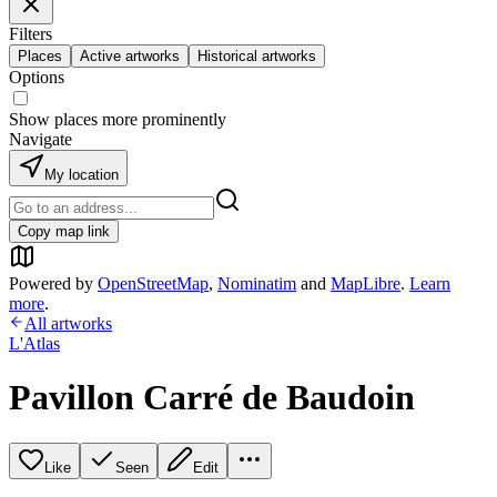
Filters
Places
Active artworks
Historical artworks
Options
Show places more prominently
Navigate
My location
Copy map link
Powered by
OpenStreetMap
,
Nominatim
and
MapLibre
.
Learn
more
.
All artworks
L'Atlas
Pavillon Carré de Baudoin
Like
Seen
Edit