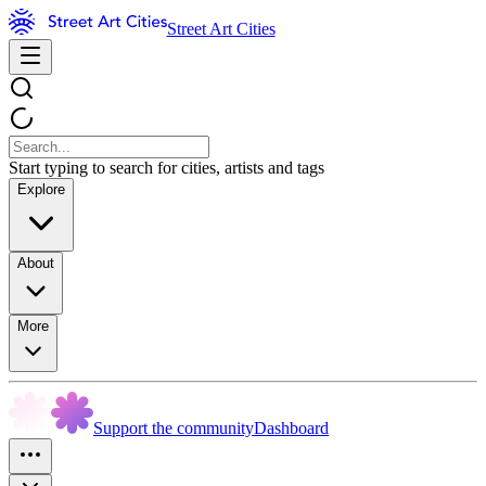
Street Art Cities
Start typing to search for cities, artists and tags
Explore
About
More
Support the community
Dashboard