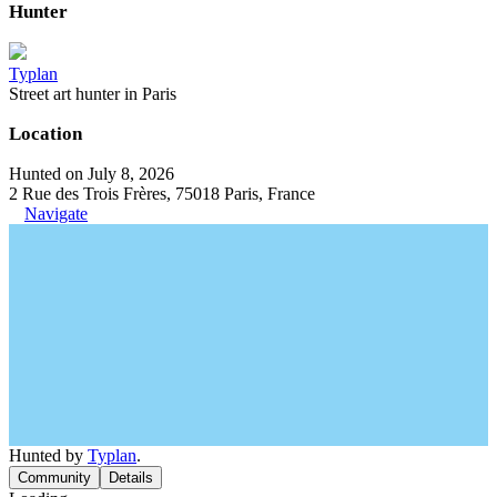
Hunter
Typlan
Street art hunter in Paris
Location
Hunted on July 8, 2026
2 Rue des Trois Frères, 75018 Paris, France
Navigate
Hunted by
Typlan
.
Community
Details