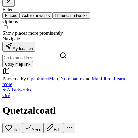
Filters
Places
Active artworks
Historical artworks
Options
Show places more prominently
Navigate
My location
Copy map link
Powered by
OpenStreetMap
,
Nominatim
and
MapLibre
.
Learn
more
.
All artworks
Oré
Quetzalcoatl
Like
Seen
Edit