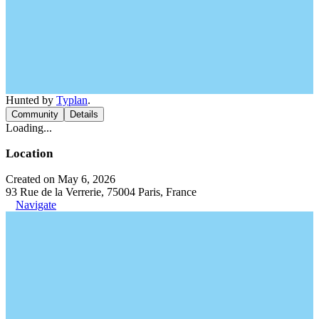
Hunted by
Typlan
.
Community
Details
Loading...
Location
Created on May 6, 2026
93 Rue de la Verrerie, 75004 Paris, France
Navigate