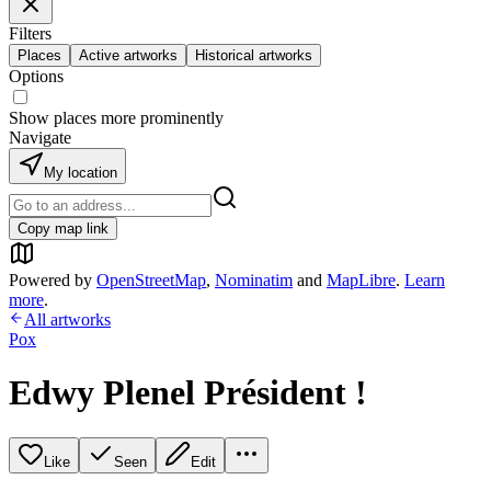
Filters
Places
Active artworks
Historical artworks
Options
Show places more prominently
Navigate
My location
Copy map link
Powered by
OpenStreetMap
,
Nominatim
and
MapLibre
.
Learn
more
.
All artworks
Pox
Edwy Plenel Président !
Like
Seen
Edit