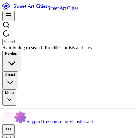
Street Art Cities
Start typing to search for cities, artists and tags
Explore
About
More
Support the community
Dashboard