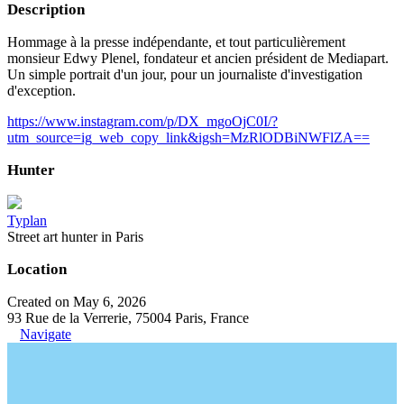
Description
Hommage à la presse indépendante, et tout particulièrement
monsieur Edwy Plenel, fondateur et ancien président de Mediapart.
Un simple portrait d'un jour, pour un journaliste d'investigation
d'exception.
https://www.instagram.com/p/DX_mgoOjC0I/?
utm_source=ig_web_copy_link&igsh=MzRlODBiNWFlZA==
Hunter
Typlan
Street art hunter in Paris
Location
Created on May 6, 2026
93 Rue de la Verrerie, 75004 Paris, France
Navigate