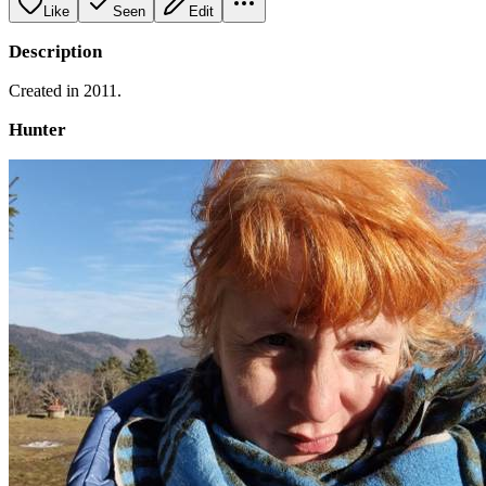
Like
Seen
Edit
Description
Created in 2011.
Hunter