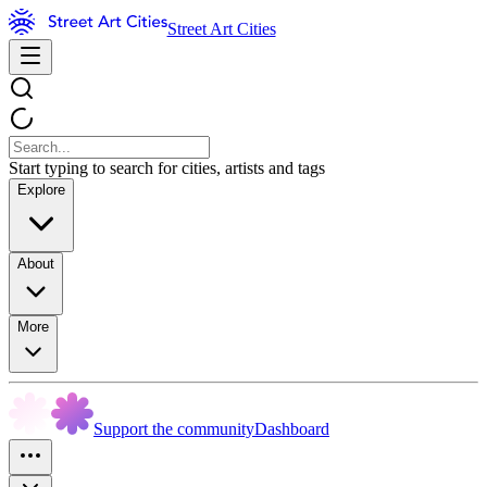
Street Art Cities
Start typing to search for cities, artists and tags
Explore
About
More
Support the community
Dashboard