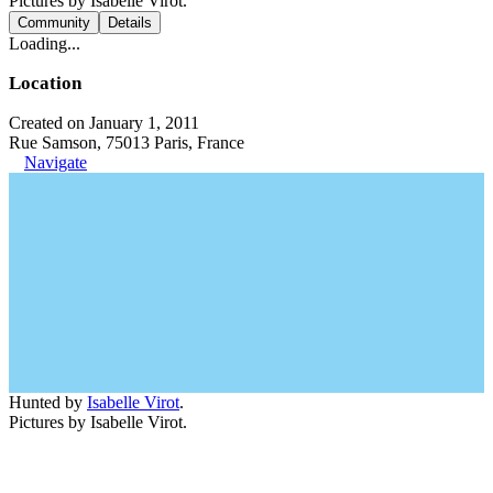
Pictures by Isabelle Virot.
Community
Details
Loading...
Location
Created on January 1, 2011
Rue Samson, 75013 Paris, France
Navigate
Hunted by
Isabelle Virot
.
Pictures by Isabelle Virot.