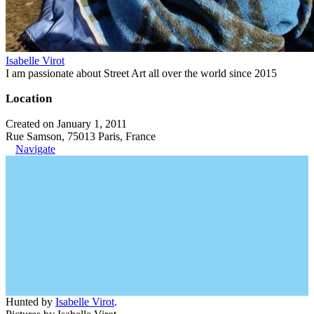
Isabelle Virot
I am passionate about Street Art all over the world since 2015
Location
Created on January 1, 2011
Rue Samson, 75013 Paris, France
Navigate
Hunted by
Isabelle Virot
.