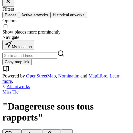
Filters
Places
Active artworks
Historical artworks
Options
Show places more prominently
Navigate
My location
Copy map link
Powered by
OpenStreetMap
,
Nominatim
and
MapLibre
.
Learn
more
.
All artworks
Miss Tic
"Dangereuse sous tous
rapports"