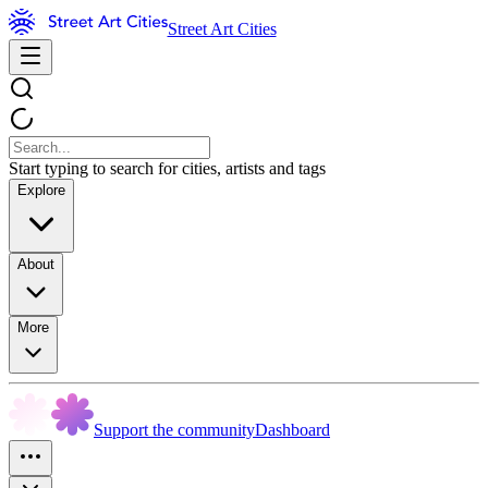
Street Art Cities
Start typing to search for cities, artists and tags
Explore
About
More
Support the community
Dashboard