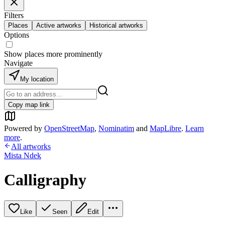
Filters
Places
Active artworks
Historical artworks
Options
Show places more prominently
Navigate
My location
Copy map link
Powered by
OpenStreetMap
,
Nominatim
and
MapLibre
.
Learn
more
.
All artworks
Mista Ndek
Calligraphy
Like
Seen
Edit