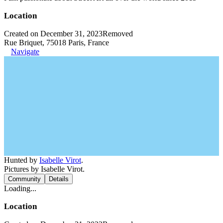
Location
Created on December 31, 2023
Removed
Rue Briquet, 75018 Paris, France
Navigate
Hunted by
Isabelle Virot
.
Pictures by Isabelle Virot.
Community
Details
Loading...
Location