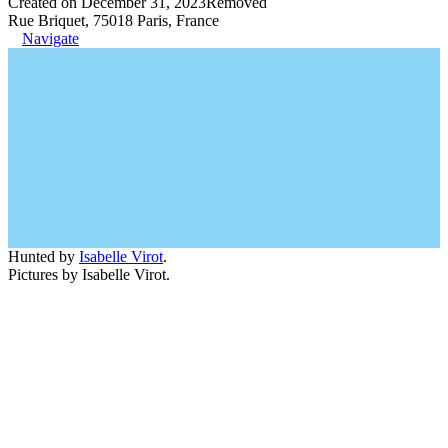
Created on December 31, 2023
Removed
Rue Briquet, 75018 Paris, France
Navigate
Hunted by
Isabelle Virot
.
Pictures by Isabelle Virot.