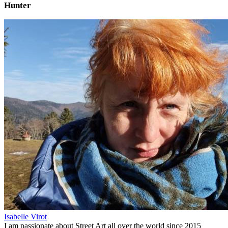
Hunter
Isabelle Virot
I am passionate about Street Art all over the world since 2015