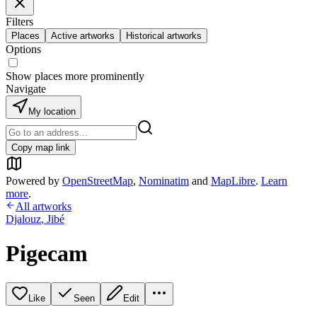
Filters
Places
Active artworks
Historical artworks
Options
Show places more prominently
Navigate
My location
Copy map link
Powered by
OpenStreetMap
,
Nominatim
and
MapLibre
.
Learn
more
.
All artworks
Djalouz
,
Jibé
Pigecam
Like
Seen
Edit