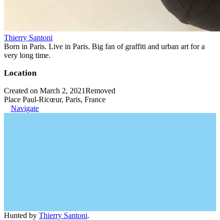
Thierry Santoni
Born in Paris. Live in Paris. Big fan of graffiti and urban art for a
very long time.
Location
Created on March 2, 2021
Removed
Place Paul-Ricœur, Paris, France
Navigate
Hunted by
Thierry Santoni
.