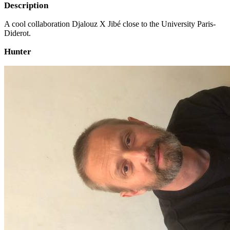
Description
A cool collaboration Djalouz X Jibé close to the University Paris-
Diderot.
Hunter