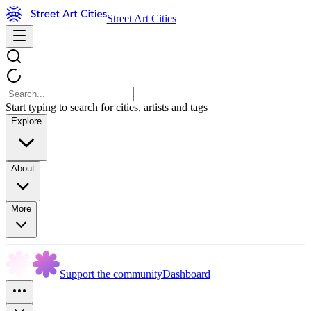
Street Art Cities
Start typing to search for cities, artists and tags
Explore
About
More
Support the community
Dashboard