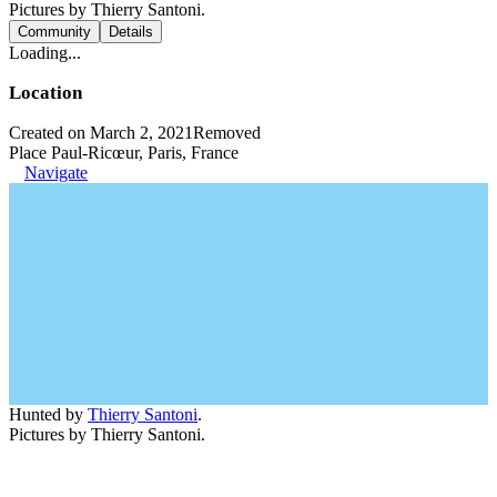
Pictures by Thierry Santoni.
Community
Details
Loading...
Location
Created on March 2, 2021
Removed
Place Paul-Ricœur, Paris, France
Navigate
Hunted by
Thierry Santoni
.
Pictures by Thierry Santoni.