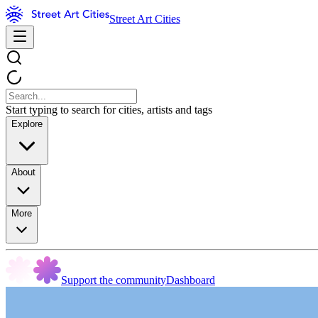
Street Art Cities
Start typing to search for cities, artists and tags
Explore
About
More
Support the community
Dashboard