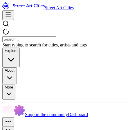
Street Art Cities
Start typing to search for cities, artists and tags
Explore
About
More
Support the community
Dashboard