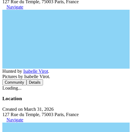
127 Rue du Temple, 75003 Paris, France
Navigate
Hunted by
Isabelle Virot
.
Pictures by Isabelle Virot.
Community
Details
Loading...
Location
Created on March 31, 2026
127 Rue du Temple, 75003 Paris, France
Navigate