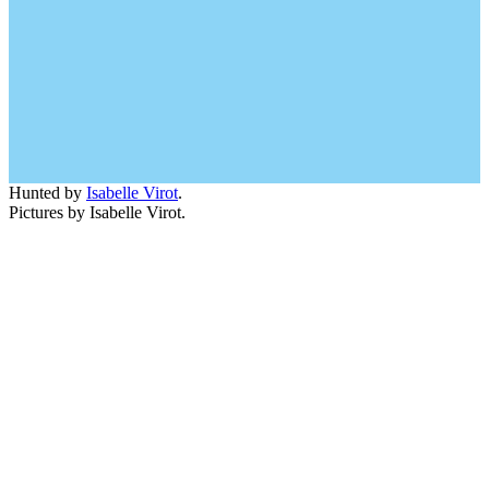
Hunted by
Isabelle Virot
.
Pictures by Isabelle Virot.