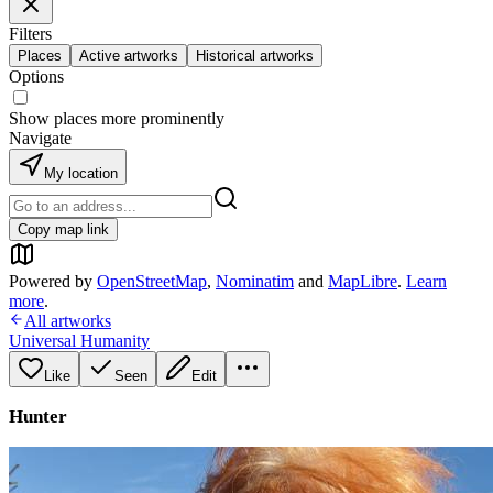
Filters
Places
Active artworks
Historical artworks
Options
Show places more prominently
Navigate
My location
Copy map link
Powered by
OpenStreetMap
,
Nominatim
and
MapLibre
.
Learn
more
.
All artworks
Universal Humanity
Like
Seen
Edit
Hunter