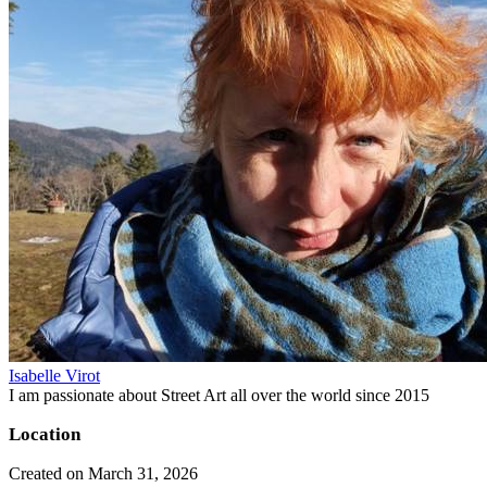
Isabelle Virot
I am passionate about Street Art all over the world since 2015
Location
Created on March 31, 2026