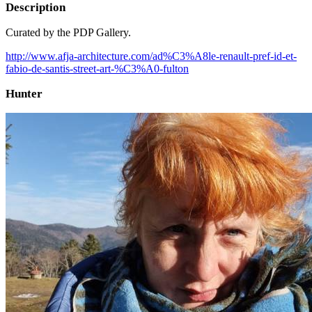
Description
Curated by the PDP Gallery.
http://www.afja-architecture.com/ad%C3%A8le-renault-pref-id-et-
fabio-de-santis-street-art-%C3%A0-fulton
Hunter