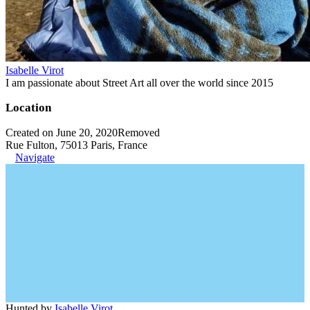
Isabelle Virot
I am passionate about Street Art all over the world since 2015
Location
Created on June 20, 2020
Removed
Rue Fulton, 75013 Paris, France
Navigate
Hunted by
Isabelle Virot
.