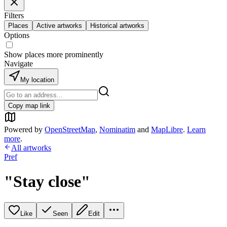
Filters
Places
Active artworks
Historical artworks
Options
Show places more prominently
Navigate
My location
Copy map link
Powered by
OpenStreetMap
,
Nominatim
and
MapLibre
.
Learn
more
.
All artworks
Pref
"Stay close"
Like
Seen
Edit