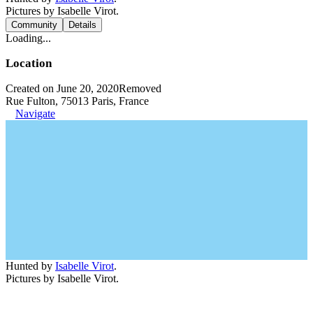
Pictures by Isabelle Virot.
Community
Details
Loading...
Location
Created on June 20, 2020
Removed
Rue Fulton, 75013 Paris, France
Navigate
Hunted by
Isabelle Virot
.
Pictures by Isabelle Virot.