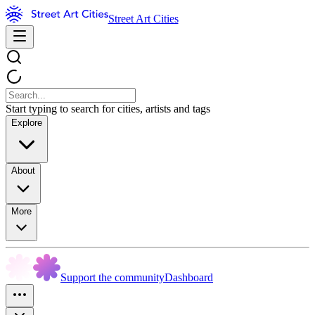
Street Art Cities
Start typing to search for cities, artists and tags
Explore
About
More
Support the community
Dashboard