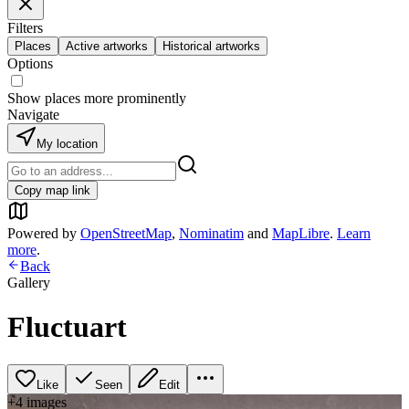
Filters
Places
Active artworks
Historical artworks
Options
Show places more prominently
Navigate
My location
Copy map link
Powered by
OpenStreetMap
,
Nominatim
and
MapLibre
.
Learn
more
.
Back
Gallery
Fluctuart
Like
Seen
Edit
+
4
image
s