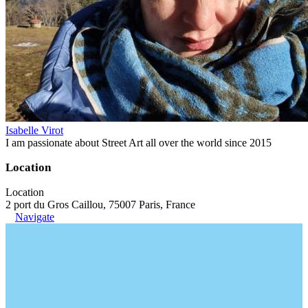
Isabelle Virot
I am passionate about Street Art all over the world since 2015
Location
Location
2 port du Gros Caillou, 75007 Paris, France
Navigate