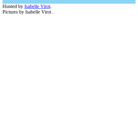
Hunted by
Isabelle Virot
.
Pictures by Isabelle Virot .