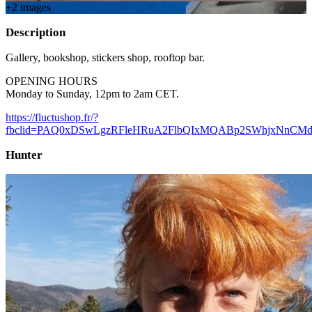
+
2
image
s
Description
Gallery, bookshop, stickers shop, rooftop bar.
OPENING HOURS
Monday to Sunday, 12pm to 2am CET.
https://fluctushop.fr/?
fbclid=PAQ0xDSwLgzRFleHRuA2FlbQIxMQABp2SWhjxNnCMd
Hunter