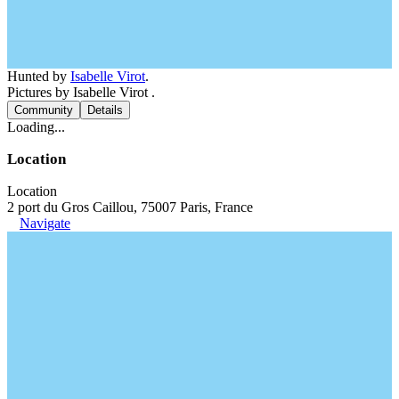
Hunted by
Isabelle Virot
.
Pictures by Isabelle Virot .
Community
Details
Loading...
Location
Location
2 port du Gros Caillou, 75007 Paris, France
Navigate