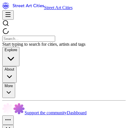
Street Art Cities
Start typing to search for cities, artists and tags
Explore
About
More
Support the community
Dashboard