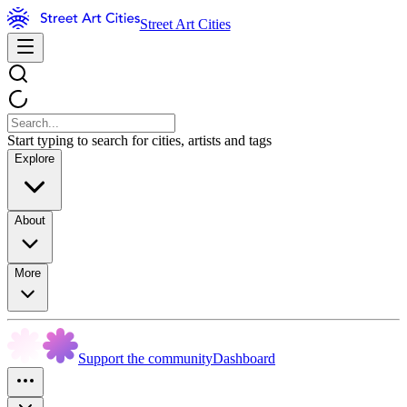
Street Art Cities
Start typing to search for cities, artists and tags
Explore
About
More
Support the community
Dashboard