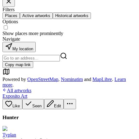
Filters
Places
Active artworks
Historical artworks
Options
Show places more prominently
Navigate
My location
Copy map link
Powered by
OpenStreetMap
,
Nominatim
and
MapLibre
.
Learn
more
.
All artworks
Exposito Art
Like
Seen
Edit
Hunter
Typlan