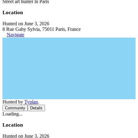
Street art hunter in Paris
Location
Hunted on June 3, 2026
8 Rue Gaby Sylvia, 75011 Paris, France
Navigate
Hunted by
Typlan
.
Community
Details
Loading...
Location
Hunted on June 3, 2026