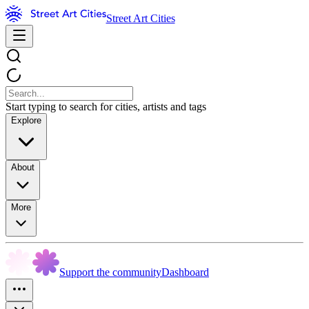
Street Art Cities
Start typing to search for cities, artists and tags
Explore
About
More
Support the community
Dashboard