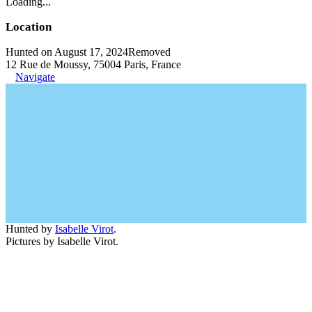
Loading...
Location
Hunted on August 17, 2024
Removed
12 Rue de Moussy, 75004 Paris, France
Navigate
Hunted by
Isabelle Virot
.
Pictures by Isabelle Virot.