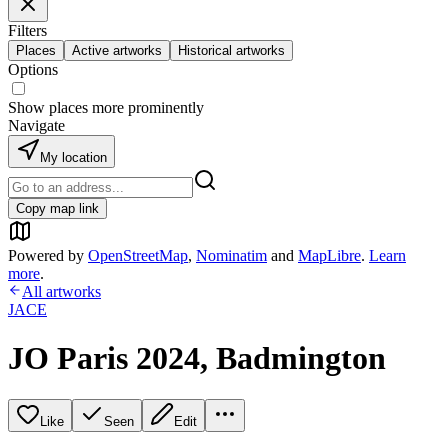
Filters
Places
Active artworks
Historical artworks
Options
Show places more prominently
Navigate
My location
Copy map link
Powered by
OpenStreetMap
,
Nominatim
and
MapLibre
.
Learn
more
.
All artworks
JACE
JO Paris 2024, Badmington
Like
Seen
Edit