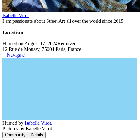
Isabelle Virot
I am passionate about Street Art all over the world since 2015
Location
Hunted on August 17, 2024
Removed
12 Rue de Moussy, 75004 Paris, France
Navigate
Hunted by
Isabelle Virot
.
Pictures by Isabelle Virot.
Community
Details