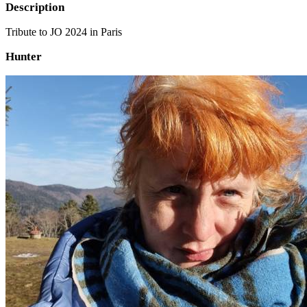
Description
Tribute to JO 2024 in Paris
Hunter