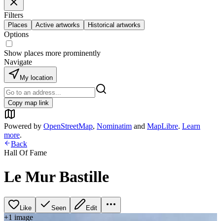
Filters
Places
Active artworks
Historical artworks
Options
Show places more prominently
Navigate
My location
Copy map link
Powered by
OpenStreetMap
,
Nominatim
and
MapLibre
.
Learn
more
.
Back
Hall Of Fame
Le Mur Bastille
Like
Seen
Edit
+
1
image