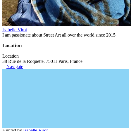
Isabelle Virot
I am passionate about Street Art all over the world since 2015
Location
Location
38 Rue de la Roquette, 75011 Paris, France
Navigate
Hunted by
Isabelle Virot
.