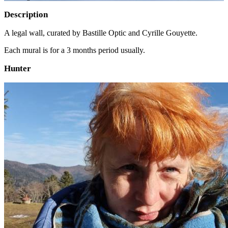
Description
A legal wall, curated by Bastille Optic and Cyrille Gouyette.
Each mural is for a 3 months period usually.
Hunter