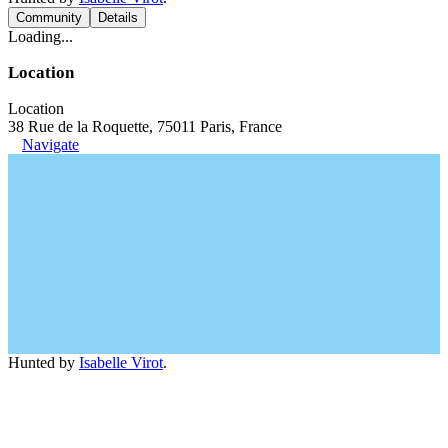
Community
Details
Loading...
Location
Location
38 Rue de la Roquette, 75011 Paris, France
Navigate
Hunted by
Isabelle Virot
.