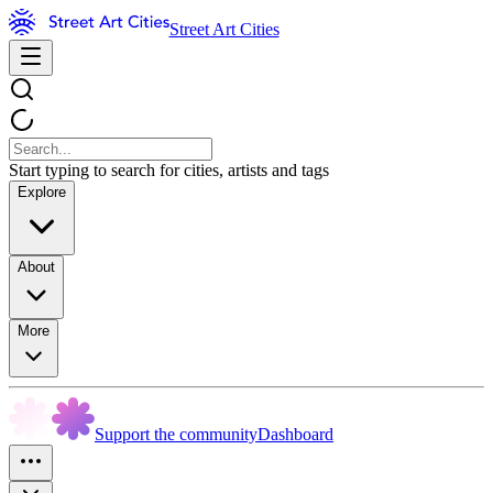
Street Art Cities
Start typing to search for cities, artists and tags
Explore
About
More
Support the community
Dashboard