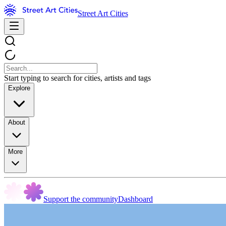
Street Art Cities
Start typing to search for cities, artists and tags
Explore
About
More
Support the community
Dashboard