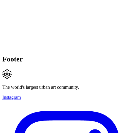
Footer
The world's largest urban art community.
Instagram