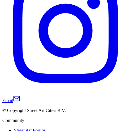
Email
© Copyright Street Art Cities B.V.
Community
Street Art Forum