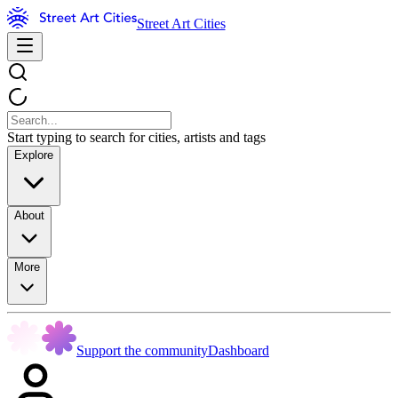
Street Art Cities
Start typing to search for cities, artists and tags
Explore
About
More
Support the community
Dashboard