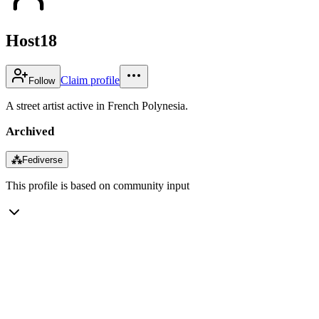
Host18
Claim profile
Follow
A street artist active in French Polynesia.
Archived
⁂
Fediverse
This profile is based on community input