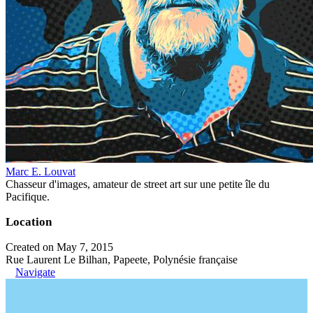
Marc E. Louvat
Chasseur d'images, amateur de street art sur une petite île du
Pacifique.
Location
Created on May 7, 2015
Rue Laurent Le Bilhan, Papeete, Polynésie française
Navigate