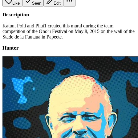
Like
Seen
Edit
Description
Katun, Poiti and Phat1 created this mural during the team
competition of the Ono'u Festival on May 8, 2015 on the wall of the
Stade de la Fautaua in Papeete.
Hunter