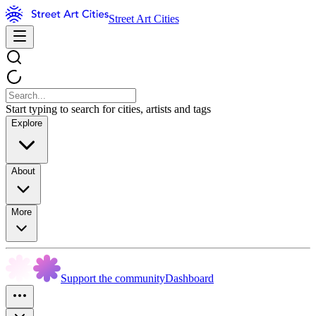
Street Art Cities
Start typing to search for cities, artists and tags
Explore
About
More
Support the community
Dashboard