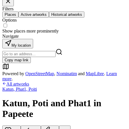
Filters
Places
Active artworks
Historical artworks
Options
Show places more prominently
Navigate
My location
Copy map link
Powered by
OpenStreetMap
,
Nominatim
and
MapLibre
.
Learn
more
.
All artworks
Katun
,
Phat1
,
Poiti
Katun, Poti and Phat1 in
Papeete