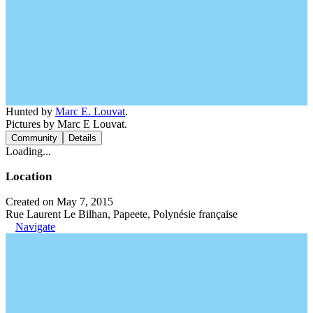
Hunted by
Marc E. Louvat
.
Pictures by Marc E Louvat.
Community
Details
Loading...
Location
Created on May 7, 2015
Rue Laurent Le Bilhan, Papeete, Polynésie française
Navigate