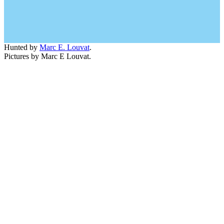
Hunted by
Marc E. Louvat
.
Pictures by Marc E Louvat.