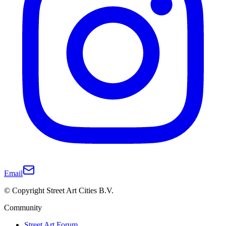
Email
© Copyright Street Art Cities B.V.
Community
Street Art Forum