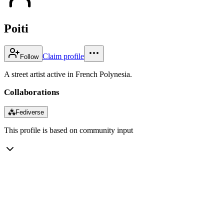
Poiti
Claim profile
Follow
A street artist active in French Polynesia.
Collaborations
⁂
Fediverse
This profile is based on community input