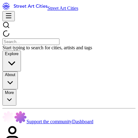
Street Art Cities
Start typing to search for cities, artists and tags
Explore
About
More
Support the community
Dashboard