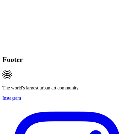
Footer
The world's largest urban art community.
Instagram