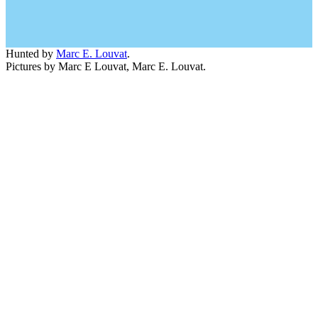
Hunted by
Marc E. Louvat
.
Pictures by Marc E Louvat, Marc E. Louvat.