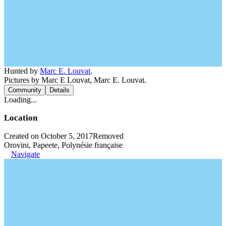
Hunted by
Marc E. Louvat
.
Pictures by Marc E Louvat, Marc E. Louvat.
Community
Details
Loading...
Location
Created on October 5, 2017
Removed
Orovini, Papeete, Polynésie française
Navigate