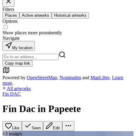
Filters
Places
Active artworks
Historical artworks
Options
Show places more prominently
Navigate
My location
Copy map link
Powered by
OpenStreetMap
,
Nominatim
and
MapLibre
.
Learn
more
.
All artworks
Fin DAC
Fin Dac in Papeete
Like
Seen
Edit
+
3
image
s