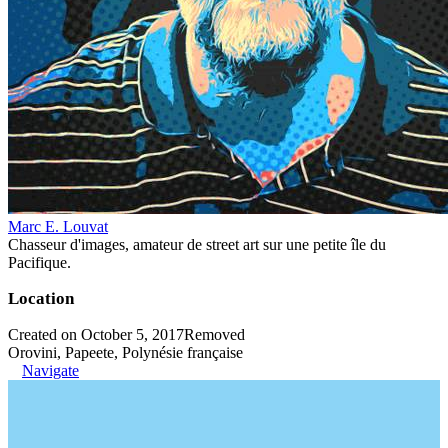
Marc E. Louvat
Chasseur d'images, amateur de street art sur une petite île du
Pacifique.
Location
Created on October 5, 2017
Removed
Orovini, Papeete, Polynésie française
Navigate