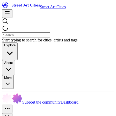
Street Art Cities
Start typing to search for cities, artists and tags
Explore
About
More
Support the community
Dashboard