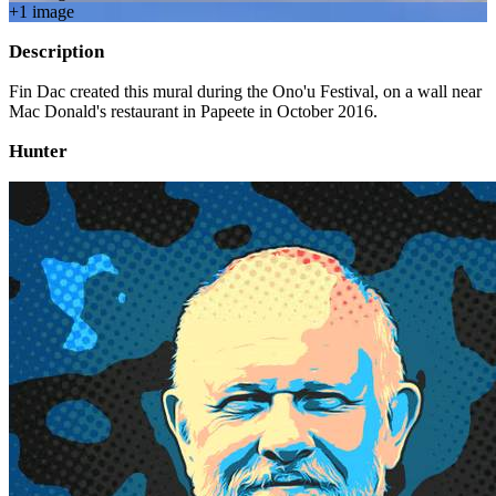
+
1
image
Description
Fin Dac created this mural during the Ono'u Festival, on a wall near
Mac Donald's restaurant in Papeete in October 2016.
Hunter