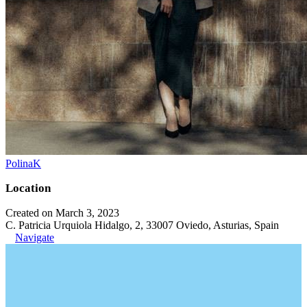
PolinaK
Location
Created on March 3, 2023
C. Patricia Urquiola Hidalgo, 2, 33007 Oviedo, Asturias, Spain
Navigate