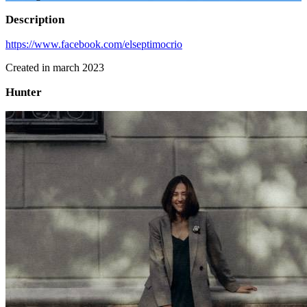
Description
https://www.facebook.com/elseptimocrio
Created in march 2023
Hunter