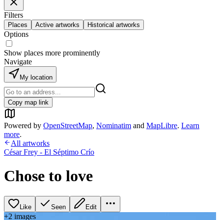
Filters
Places
Active artworks
Historical artworks
Options
Show places more prominently
Navigate
My location
Copy map link
Powered by
OpenStreetMap
,
Nominatim
and
MapLibre
.
Learn
more
.
All artworks
César Frey - El Séptimo Crío
Chose to love
Like
Seen
Edit
+
2
image
s