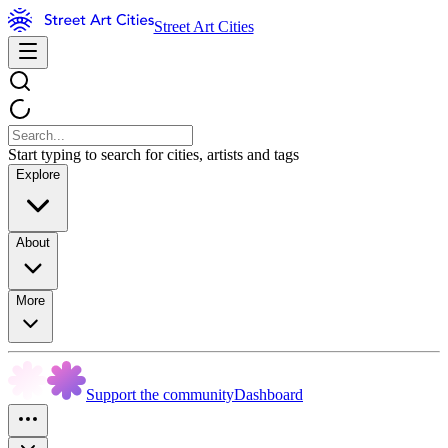
Street Art Cities
Start typing to search for cities, artists and tags
Explore
About
More
Support the community
Dashboard