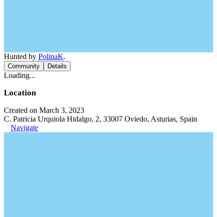
Hunted by
PolinaK
.
Community
Details
Loading...
Location
Created on March 3, 2023
C. Patricia Urquiola Hidalgo, 2, 33007 Oviedo, Asturias, Spain
Navigate