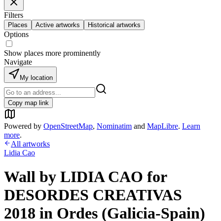
Filters
Places
Active artworks
Historical artworks
Options
Show places more prominently
Navigate
My location
Copy map link
Powered by
OpenStreetMap
,
Nominatim
and
MapLibre
.
Learn
more
.
All artworks
Lidia Cao
Wall by LIDIA CAO for
DESORDES CREATIVAS
2018 in Ordes (Galicia-Spain)