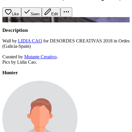
Like
Seen
Edit
+
2
image
s
Description
Wall by
LIDIA CAO
for DESORDES CREATIVAS 2018 in Ordes
(Galicia-Spain)
Curated by
Mutante Creativo
.
Pics by Lidia Cao.
Hunter