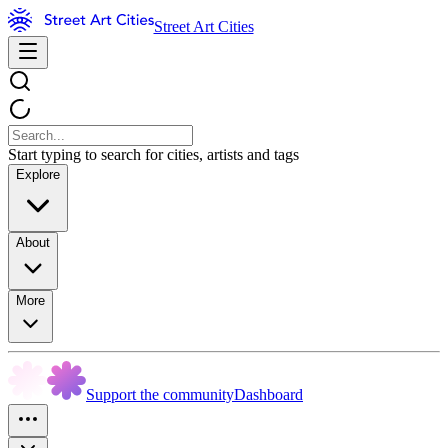
Street Art Cities
Start typing to search for cities, artists and tags
Explore
About
More
Support the community
Dashboard