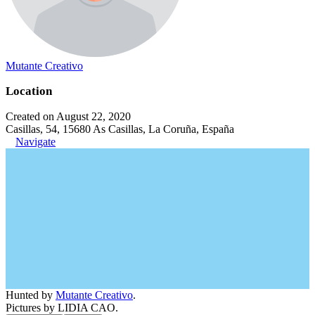
Mutante Creativo
Location
Created on August 22, 2020
Casillas, 54, 15680 As Casillas, La Coruña, España
Navigate
Hunted by
Mutante Creativo
.
Pictures by LIDIA CAO.