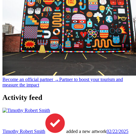
Become an official partner →
Partner to boost your tourism and
measure the impact
Activity feed
Timothy Robert Smith
added a new artwork
02/22/2025