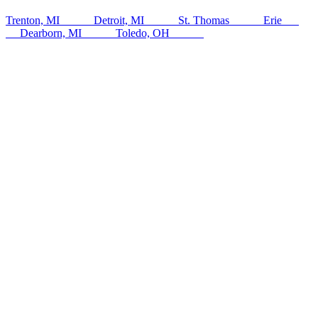
Trenton, MI
142
km
Detroit, MI
145
km
St. Thomas
148
km
Erie
151
km
Dearborn, MI
153
km
Toledo, OH
154
km