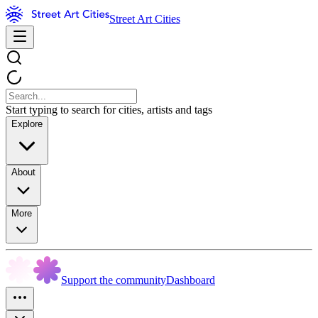
Street Art Cities
Start typing to search for cities, artists and tags
Explore
About
More
Support the community
Dashboard