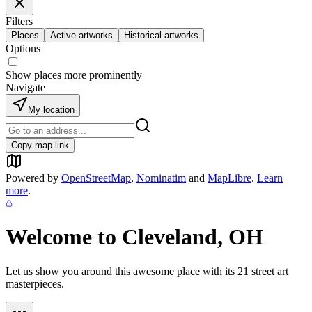
Filters
Places
Active artworks
Historical artworks
Options
Show places more prominently
Navigate
My location
Copy map link
Powered by
OpenStreetMap
,
Nominatim
and
MapLibre
.
Learn
more
.
Welcome to
Cleveland, OH
Let us show you around this awesome place with its
21
street art
masterpieces.