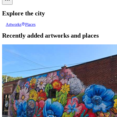
Explore the city
Artworks
Places
Recently added artworks and places