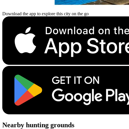
Download the app to explore this city on the go
Nearby hunting grounds