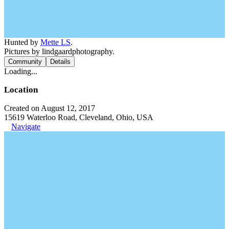
Hunted by
Mette LS
.
Pictures by lindgaardphotography.
Community
Details
Loading...
Location
Created on August 12, 2017
15619 Waterloo Road, Cleveland, Ohio, USA
Navigate