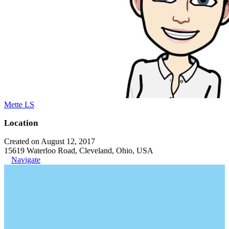
Mette LS
Location
Created on August 12, 2017
15619 Waterloo Road, Cleveland, Ohio, USA
Navigate