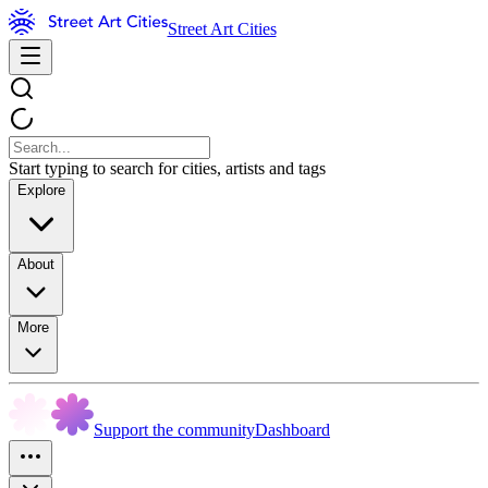
Street Art Cities
Start typing to search for cities, artists and tags
Explore
About
More
Support the community
Dashboard