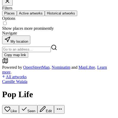
Filters
Places
Active artworks
Historical artworks
Options
Show places more prominently
Navigate
My location
Copy map link
Powered by
OpenStreetMap
,
Nominatim
and
MapLibre
.
Learn
more
.
All artworks
Camille Walala
Pop Life
Like
Seen
Edit