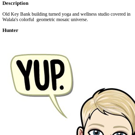
Description
Old Key Bank building turned yoga and wellness studio covered in
Walala's colorful geometric mosaic universe.
Hunter