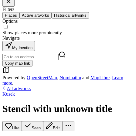
Filters
Places
Active artworks
Historical artworks
Options
Show places more prominently
Navigate
My location
Copy map link
Powered by
OpenStreetMap
,
Nominatim
and
MapLibre
.
Learn
more
.
All artworks
Kusek
Stencil with unknown title
Like
Seen
Edit