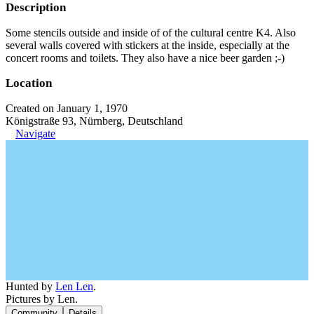
Description
Some stencils outside and inside of of the cultural centre K4. Also
several walls covered with stickers at the inside, especially at the
concert rooms and toilets. They also have a nice beer garden ;-)
Location
Created on January 1, 1970
Königstraße 93, Nürnberg, Deutschland
Navigate
Hunted by
Len Len
.
Pictures by Len.
Community
Details