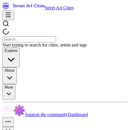
Street Art Cities
Start typing to search for cities, artists and tags
Explore
About
More
Support the community
Dashboard