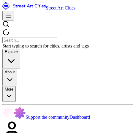
Street Art Cities
Start typing to search for cities, artists and tags
Explore
About
More
Support the community
Dashboard