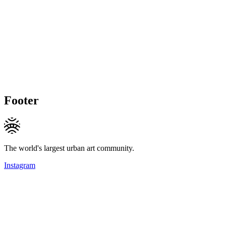
Footer
The world's largest urban art community.
Instagram