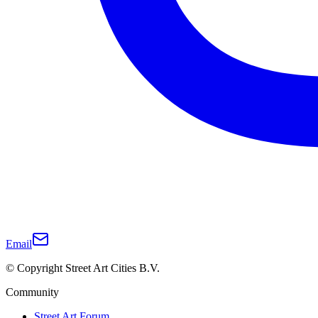
Email
© Copyright Street Art Cities B.V.
Community
Street Art Forum