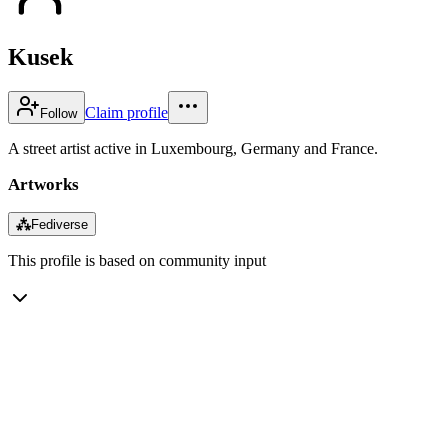
Kusek
Claim profile
Follow
A street artist active in Luxembourg, Germany and France.
Artworks
⁂
Fediverse
This profile is based on community input